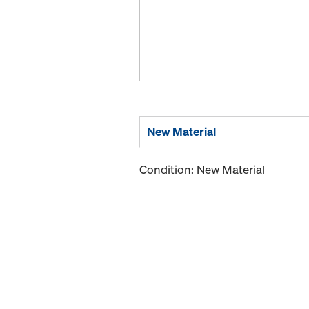
New Material
Condition: New Material