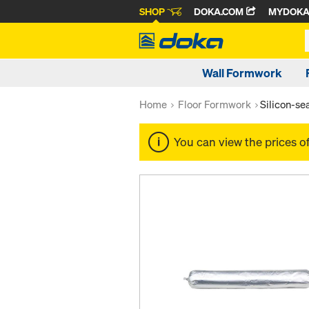
SHOP
DOKA.COM
MYDOK
Wall Formwork
Home
Floor Formwork
Silicon-s
You can view the prices o