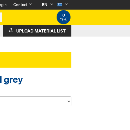
ogin
Contact
EN
0
UPLOAD MATERIAL LIST
d grey