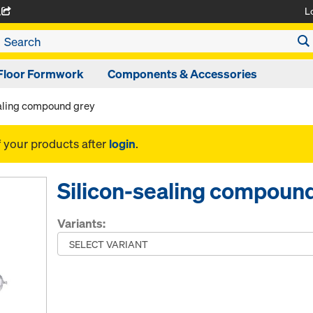
L
A
Floor Formwork
Components & Accessories
ealing compound grey
f your products after
login
.
Silicon-sealing compoun
Variants: