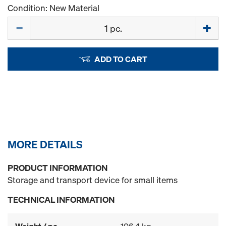
Condition: New Material
Quantity
ADD TO CART
MORE DETAILS
PRODUCT INFORMATION
Storage and transport device for small items
TECHNICAL INFORMATION