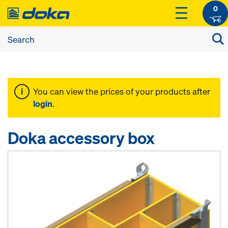
0
You can view the prices of your products after
login
.
Doka accessory box