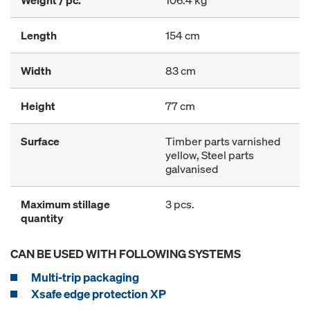
Weight / pc.
106.4 kg
Length
154 cm
Width
83 cm
Height
77 cm
Surface
Timber parts varnished
yellow, Steel parts
galvanised
Maximum stillage
3 pcs.
quantity
CAN BE USED WITH FOLLOWING SYSTEMS
Multi-trip packaging
Xsafe edge protection XP