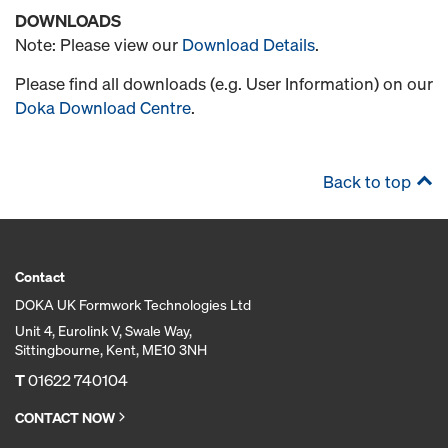
DOWNLOADS
Note: Please view our
Download Details
.
Please find all downloads (e.g. User Information) on our
Doka Download Centre
.
Back to top
Contact
DOKA UK Formwork Technologies Ltd
Unit 4, Eurolink V, Swale Way,
Sittingbourne, Kent, ME10 3NH
T
01622 740104
CONTACT NOW