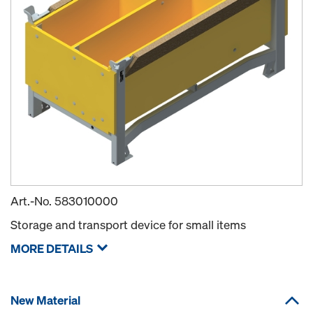
Art.-No.
583010000
Storage and transport device for small items
MORE DETAILS
New Material