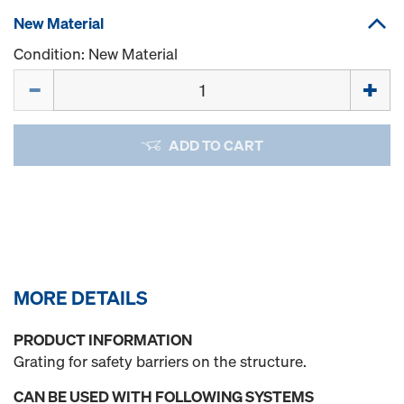
New Material
Condition: New Material
Quantity
ADD TO CART
MORE DETAILS
PRODUCT INFORMATION
Grating for safety barriers on the structure.
CAN BE USED WITH FOLLOWING SYSTEMS