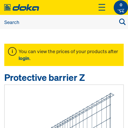
0
You can view the prices of your products after
login
.
Protective barrier Z