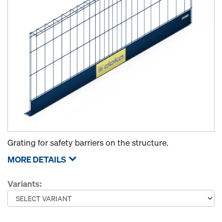
Grating for safety barriers on the structure.
MORE DETAILS
Variants: