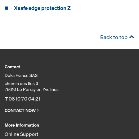
Xsafe edge protection Z
Back to top
Contact
Doka France SAS
chemin des Iles 3
78610 Le Perray en Yvelines
T
06 10 70 04 21
CONTACT NOW
More Information
Online Support