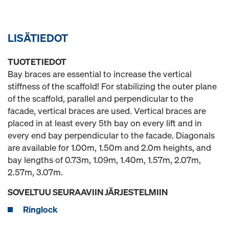
LISÄTIEDOT
TUOTETIEDOT
Bay braces are essential to increase the vertical
stiffness of the scaffold! For stabilizing the outer plane
of the scaffold, parallel and perpendicular to the
facade, vertical braces are used. Vertical braces are
placed in at least every 5th bay on every lift and in
every end bay perpendicular to the facade. Diagonals
are available for 1.00m, 1.50m and 2.0m heights, and
bay lengths of 0.73m, 1.09m, 1.40m, 1.57m, 2.07m,
2.57m, 3.07m.
SOVELTUU SEURAAVIIN JÄRJESTELMIIN
Ringlock