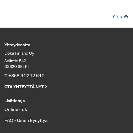
Ylös
Yhteydenotto
Doka Finland Oy
Selintie 542
03320 SELKI
T
+358 9 2242 640
OTA YHTEYTTÄ NYT
Lisätietoja
Online-Tuki
FAQ - Usein kysyttyä