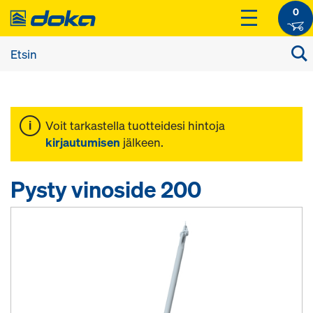
0
Voit tarkastella tuotteidesi hintoja
kirjautumisen
jälkeen.
Pysty vinoside 200