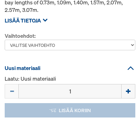
bay lengths of 0.73m, 1.09m, 1.40m, 1.57m, 2.07m,
2.57m, 3.07m.
LISÄÄ TIETOJA
Vaihtoehdot:
Uusi materiaali
Laatu: Uusi materiaali
Määrä
LISÄÄ KORIIN