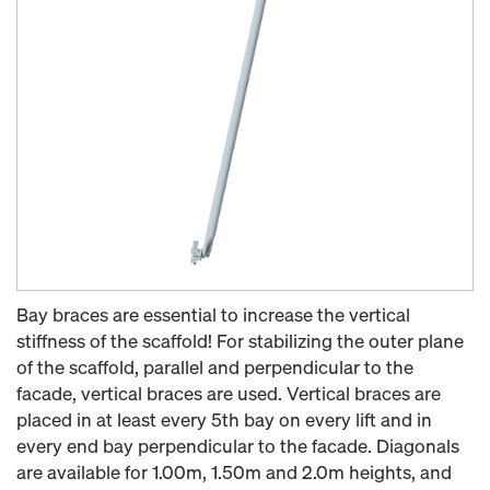
Bay braces are essential to increase the vertical
stiffness of the scaffold! For stabilizing the outer plane
of the scaffold, parallel and perpendicular to the
facade, vertical braces are used. Vertical braces are
placed in at least every 5th bay on every lift and in
every end bay perpendicular to the facade. Diagonals
are available for 1.00m, 1.50m and 2.0m heights, and