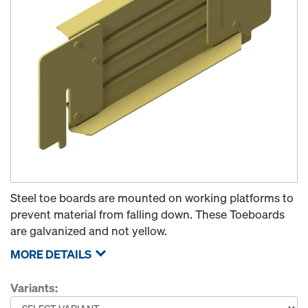
Steel toe boards are mounted on working platforms to
prevent material from falling down. These Toeboards
are galvanized and not yellow.
MORE DETAILS
Variants: