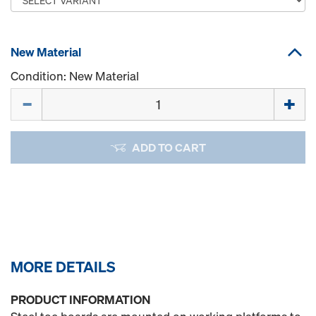
New Material
Condition: New Material
Quantity
ADD TO CART
MORE DETAILS
PRODUCT INFORMATION