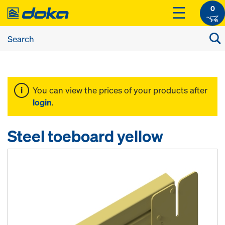
0
You can view the prices of your products after
login
.
Steel toeboard yellow