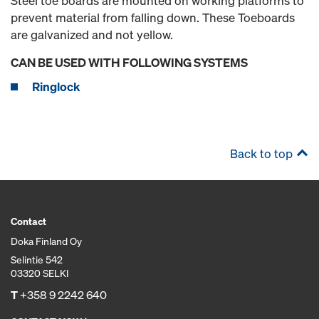
Steel toe boards are mounted on working platforms to
prevent material from falling down. These Toeboards
are galvanized and not yellow.
CAN BE USED WITH FOLLOWING SYSTEMS
Ringlock
Back to top
Contact
Doka Finland Oy
Selintie 542
03320 SELKI
T
+358 9 2242 640