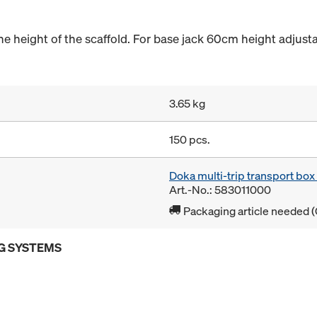
the height of the scaffold. For base jack 60cm height adjust
3.65 kg
150 pcs.
Doka multi-trip transport bo
Art.-No.: 583011000
Packaging article needed (
G SYSTEMS