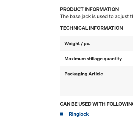
PRODUCT INFORMATION
The base jack is used to adjust 
TECHNICAL INFORMATION
Weight / pc.
Maximum stillage quantity
Packaging Article
CAN BE USED WITH FOLLOWIN
Ringlock