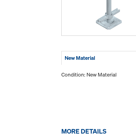
New Material
Condition: New Material
MORE DETAILS