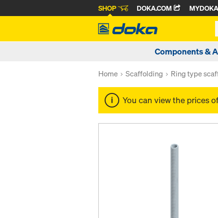
SHOP
DOKA.COM
MYDOK
Components & A
Home
Scaffolding
Ring type scaf
You can view the prices o