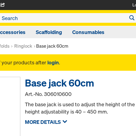
L
A
ccessories
Scaffolding
Consumables
folds
Ringlock
Base jack 60cm
f your products after
login
.
Base jack 60cm
Art.-No.
306010600
The base jack is used to adjust the height of th
height adjustability is 40 – 450 mm.
MORE DETAILS