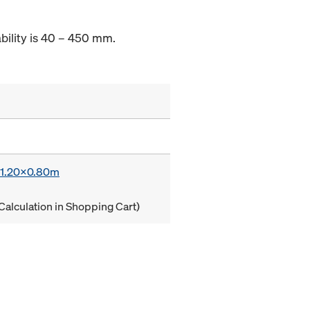
ability is 40 – 450 mm.
x 1.20x0.80m
Calculation in Shopping Cart)