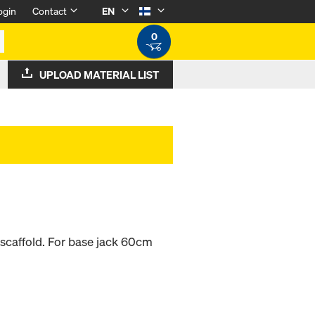
ogin
Contact
EN
0
UPLOAD MATERIAL LIST
e scaffold. For base jack 60cm