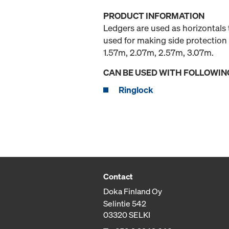
PRODUCT INFORMATION
Ledgers are used as horizontals 
used for making side protection 
1.57m, 2.07m, 2.57m, 3.07m.
CAN BE USED WITH FOLLOWIN
Ringlock
Contact
Doka Finland Oy
Selintie 542
03320 SELKI