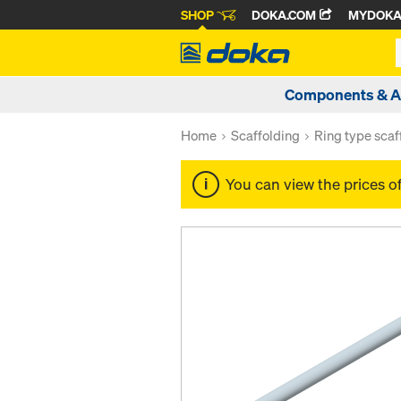
SHOP
DOKA.COM
MYDOK
Components & A
Home
Scaffolding
Ring type scaf
You can view the prices o