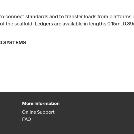
to connect standards and to transfer loads from platforms 
of the scaffold. Ledgers are available in lengths 0.15m, 0.3
G SYSTEMS
More Information
Online Support
FAQ