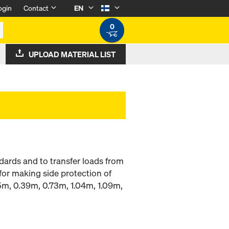
ogin
Contact
EN
0
UPLOAD MATERIAL LIST
dards and to transfer loads from
for making side protection of
.15m, 0.39m, 0.73m, 1.04m, 1.09m,