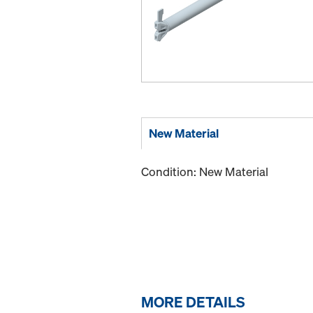
New Material
Condition: New Material
MORE DETAILS