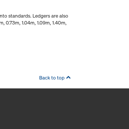
into standards. Ledgers are also
9m, 0.73m, 1.04m, 1.09m, 1.40m,
Back to top