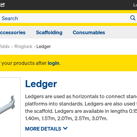
L
A
ccessories
Scaffolding
Consumables
folds
Ringlock
Ledger
f your products after
login
.
Ledger
Ledgers are used as horizontals to connect stan
platforms into standards. Ledgers are also used 
the scaffold. Ledgers are available in lengths 0
1.40m, 1.57m, 2.07m, 2.57m, 3.07m.
MORE DETAILS