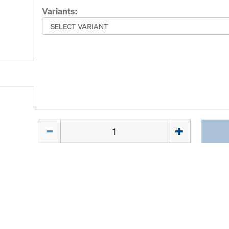
Variants:
Quantity