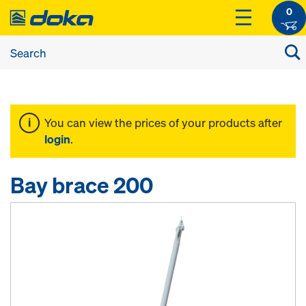
0
You can view the prices of your products after
login
.
Bay brace 200