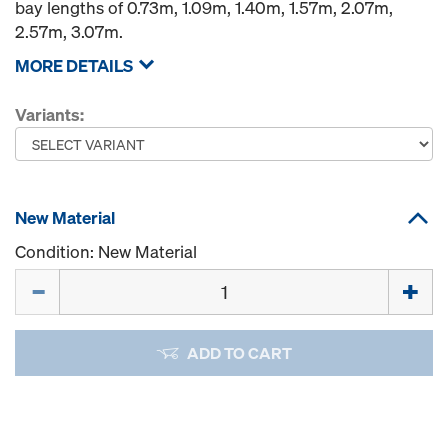
bay lengths of 0.73m, 1.09m, 1.40m, 1.57m, 2.07m,
2.57m, 3.07m.
MORE DETAILS
Variants:
New Material
Condition: New Material
Quantity
ADD TO CART