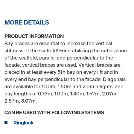
MORE DETAILS
PRODUCT INFORMATION
Bay braces are essential to increase the vertical
stiffness of the scaffold! For stabilizing the outer plane
of the scaffold, parallel and perpendicular to the
facade, vertical braces are used. Vertical braces are
placed in at least every 5th bay on every lift and in
every end bay perpendicular to the facade. Diagonals
are available for 1.00m, 1.50m and 2.0m heights, and
bay lengths of 0.73m, 1.09m, 1.40m, 1.57m, 2.07m,
2.57m, 3.07m.
CAN BE USED WITH FOLLOWING SYSTEMS
Ringlock