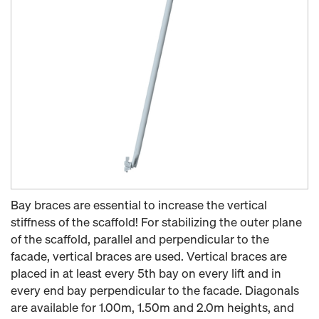
Bay braces are essential to increase the vertical
stiffness of the scaffold! For stabilizing the outer plane
of the scaffold, parallel and perpendicular to the
facade, vertical braces are used. Vertical braces are
placed in at least every 5th bay on every lift and in
every end bay perpendicular to the facade. Diagonals
are available for 1.00m, 1.50m and 2.0m heights, and