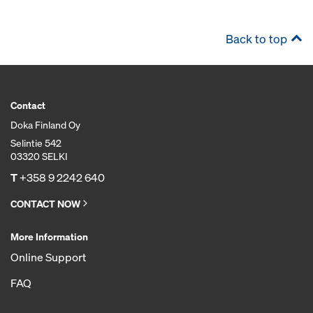
Back to top
Contact
Doka Finland Oy
Selintie 542
03320 SELKI
T
+358 9 2242 640
CONTACT NOW
More Information
Online Support
FAQ