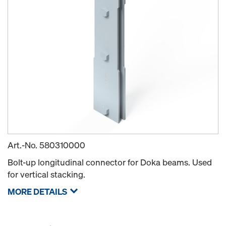
Art.-No.
580310000
Bolt-up longitudinal connector for Doka beams. Used
for vertical stacking.
MORE DETAILS