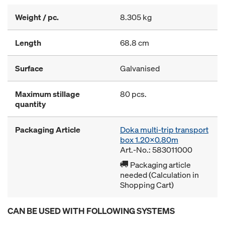
Weight / pc.
8.305 kg
Length
68.8 cm
Surface
Galvanised
Maximum stillage
80 pcs.
quantity
Packaging Article
Doka multi-trip transport
box 1.20x0.80m
Art.-No.: 583011000
Packaging article
needed (Calculation in
Shopping Cart)
CAN BE USED WITH FOLLOWING SYSTEMS