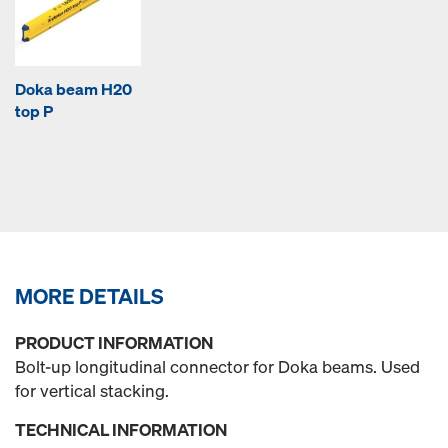
Doka beam H20
top P
MORE DETAILS
PRODUCT INFORMATION
Bolt-up longitudinal connector for Doka beams. Used
for vertical stacking.
TECHNICAL INFORMATION