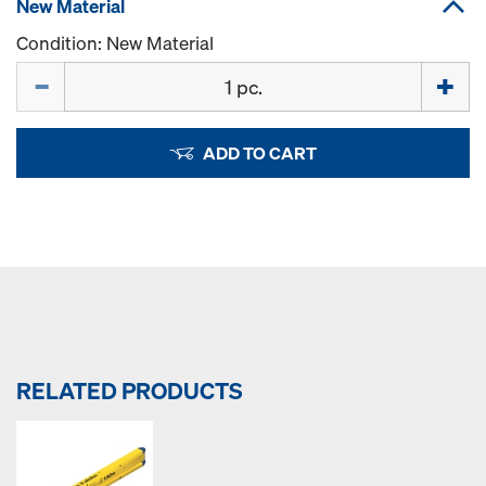
New Material
Condition: New Material
Quantity
ADD TO CART
RELATED PRODUCTS