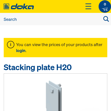
0
You can view the prices of your products after
login
.
Stacking plate H20