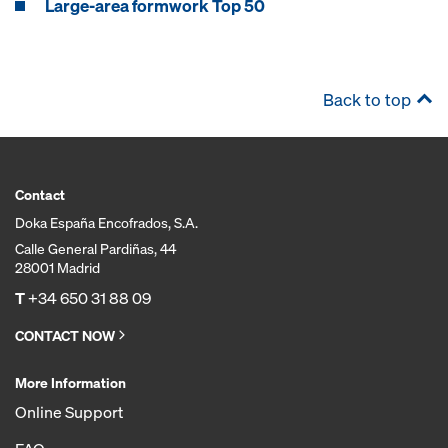
Large-area formwork Top 50
Back to top
Contact
Doka España Encofrados, S.A.
Calle General Pardiñas, 44
28001 Madrid
T
+34 650 31 88 09
CONTACT NOW
More Information
Online Support