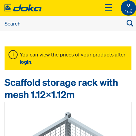
0
You can view the prices of your products after
login
.
Scaffold storage rack with
mesh 1.12x1.12m