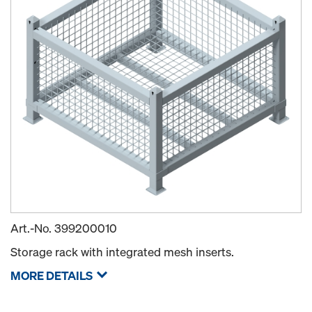
Art.-No.
399200010
Storage rack with integrated mesh inserts.
MORE DETAILS