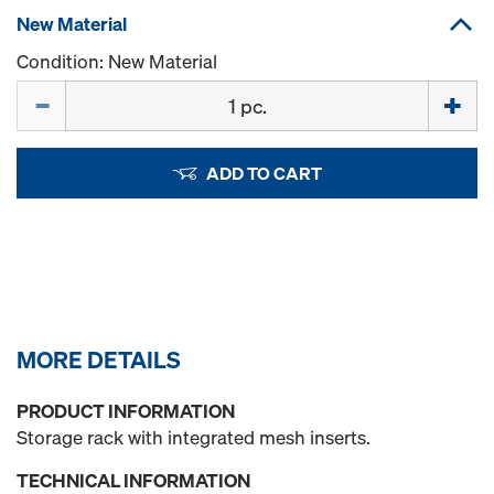
New Material
Condition: New Material
Quantity
ADD TO CART
MORE DETAILS
PRODUCT INFORMATION
Storage rack with integrated mesh inserts.
TECHNICAL INFORMATION