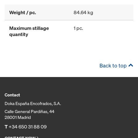
Weight / pc.
84.64 kg
Maximum stillage
1 pc.
quantity
Back to top
Contact
Doka España Encofrados, S.A.
Calle General Pardiñas, 44
28001 Madrid
T
+34 650 31 88 09