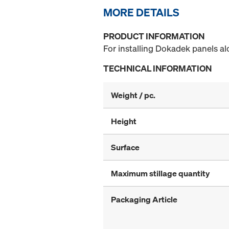
MORE DETAILS
PRODUCT INFORMATION
For installing Dokadek panels al
TECHNICAL INFORMATION
Weight / pc.
Height
Surface
Maximum stillage quantity
Packaging Article