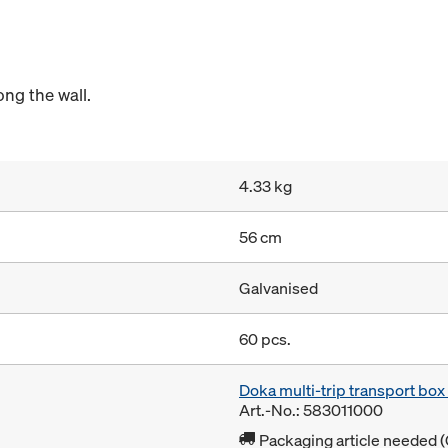
ong the wall.
4.33 kg
56 cm
Galvanised
60 pcs.
Doka multi-trip transport bo
Art.-No.: 583011000
Packaging article needed (