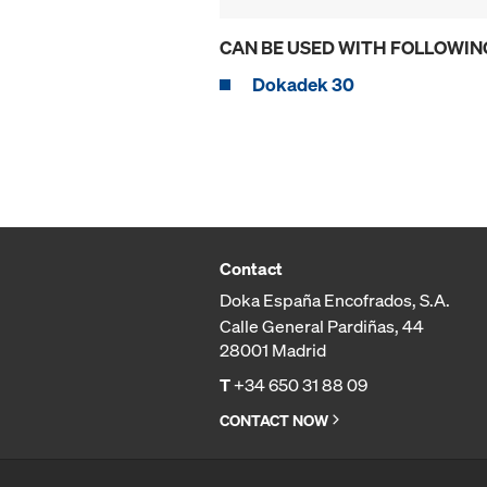
CAN BE USED WITH FOLLOWIN
Dokadek 30
Contact
Doka España Encofrados, S.A.
Calle General Pardiñas, 44
28001 Madrid
T
+34 650 31 88 09
CONTACT NOW