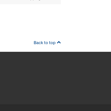
Back to top