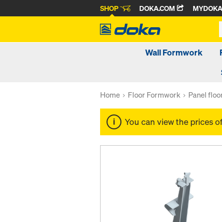
SHOP
DOKA.COM
MYDOK
Wall Formwork
Home
Floor Formwork
Panel flo
You can view the prices o