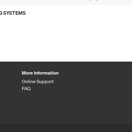
G SYSTEMS
More Information
Online Support
FAQ