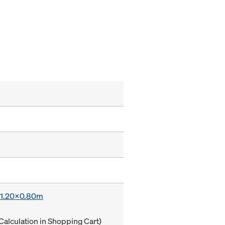
x 1.20x0.80m
Calculation in Shopping Cart)