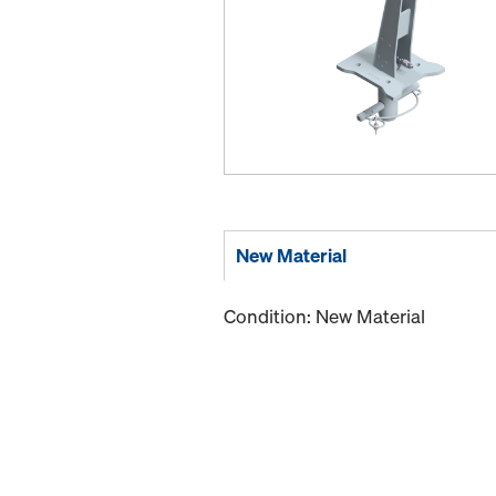
New Material
Condition: New Material