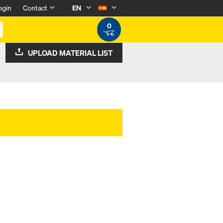
ogin
Contact
EN
0
UPLOAD MATERIAL LIST