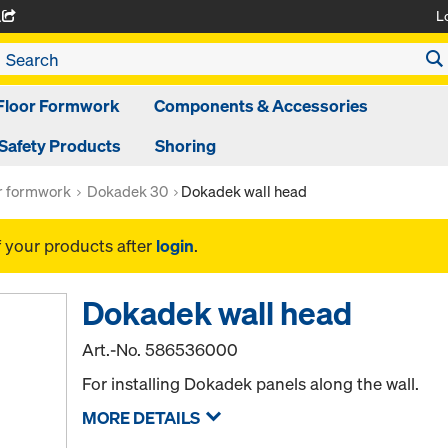
L
A
Floor Formwork
Components & Accessories
Safety Products
Shoring
or formwork
Dokadek 30
Dokadek wall head
f your products after
login
.
Dokadek wall head
Art.-No.
586536000
For installing Dokadek panels along the wall.
MORE DETAILS