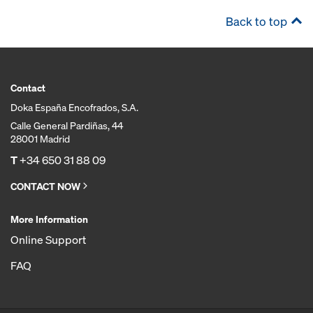
Back to top
Contact
Doka España Encofrados, S.A.
Calle General Pardiñas, 44
28001 Madrid
T
+34 650 31 88 09
CONTACT NOW
More Information
Online Support
FAQ