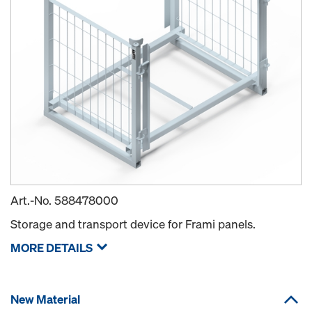
Art.-No.
588478000
Storage and transport device for Frami panels.
MORE DETAILS
New Material