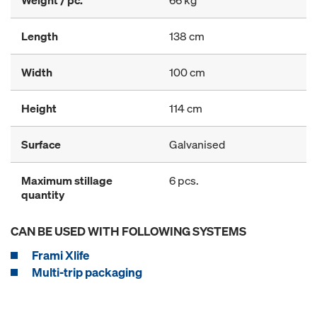
Weight / pc.
66 kg
Length
138 cm
Width
100 cm
Height
114 cm
Surface
Galvanised
Maximum stillage
6 pcs.
quantity
CAN BE USED WITH FOLLOWING SYSTEMS
Frami Xlife
Multi-trip packaging