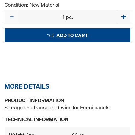
Condition: New Material
Quantity
ADD TO CART
MORE DETAILS
PRODUCT INFORMATION
Storage and transport device for Frami panels.
TECHNICAL INFORMATION