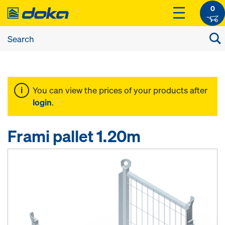
0
You can view the prices of your products after
login
.
Frami pallet 1.20m