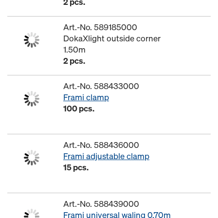
2 pcs.
Art.-No. 589185000
DokaXlight outside corner
1.50m
2 pcs.
Art.-No. 588433000
Frami clamp
100 pcs.
Art.-No. 588436000
Frami adjustable clamp
15 pcs.
Art.-No. 588439000
Frami universal waling 0.70m