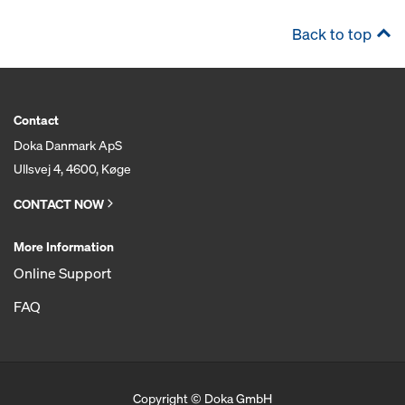
Back to top
Contact
Doka Danmark ApS
Ullsvej 4, 4600, Køge
CONTACT NOW
More Information
Online Support
FAQ
Copyright © Doka GmbH