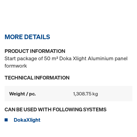
MORE DETAILS
PRODUCT INFORMATION
Start package of 50 m² Doka Xlight Aluminium panel
formwork
TECHNICAL INFORMATION
Weight / pc.
1,308.75 kg
CAN BE USED WITH FOLLOWING SYSTEMS
DokaXlight