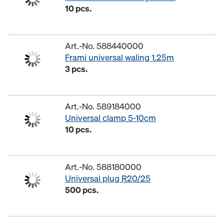
10 pcs.
Art.-No. 588440000
Frami universal waling 1.25m
3 pcs.
Art.-No. 589184000
Universal clamp 5-10cm
10 pcs.
Art.-No. 588180000
Universal plug R20/25
500 pcs.