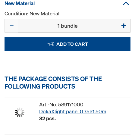
New Material
Condition: New Material
Quantity
ADD TO CART
THE PACKAGE CONSISTS OF THE
FOLLOWING PRODUCTS
Art.-No. 589171000
DokaXlight panel 0.75x1.50m
32 pcs.