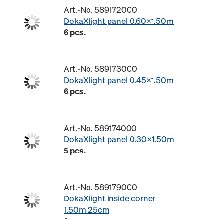
Art.-No. 589172000
DokaXlight panel 0.60x1.50m
6 pcs.
Art.-No. 589173000
DokaXlight panel 0.45x1.50m
6 pcs.
Art.-No. 589174000
DokaXlight panel 0.30x1.50m
5 pcs.
Art.-No. 589179000
DokaXlight inside corner
1.50m 25cm