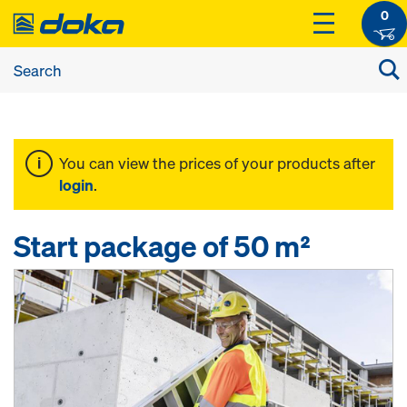
0
You can view the prices of your products after
login
.
Start package of 50 m²