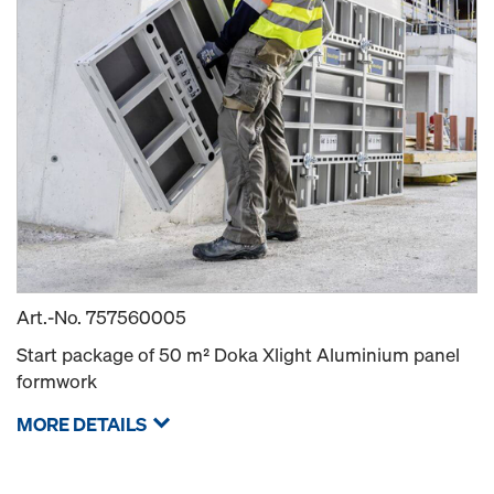
Art.-No.
757560005
Start package of 50 m² Doka Xlight Aluminium panel
formwork
MORE DETAILS