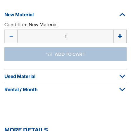
New Material
Condition: New Material
Quantity
ADD TO CART
Used Material
Rental / Month
MORE DETAILS