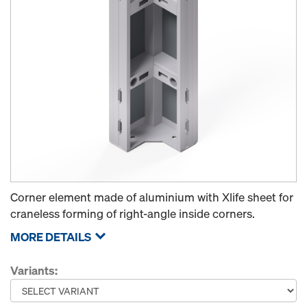
Corner element made of aluminium with Xlife sheet for
craneless forming of right-angle inside corners.
MORE DETAILS
Variants: