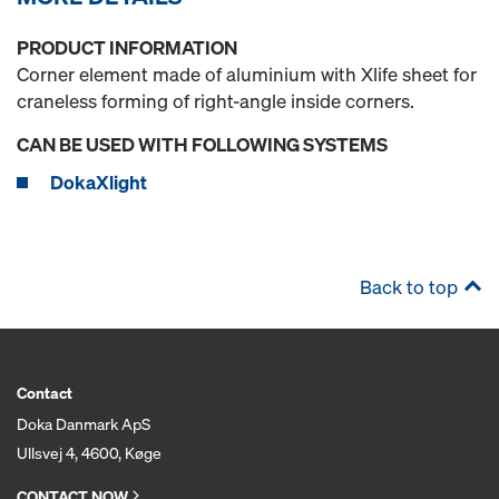
PRODUCT INFORMATION
Corner element made of aluminium with Xlife sheet for
craneless forming of right-angle inside corners.
CAN BE USED WITH FOLLOWING SYSTEMS
DokaXlight
Back to top
Contact
Doka Danmark ApS
Ullsvej 4, 4600, Køge
CONTACT NOW