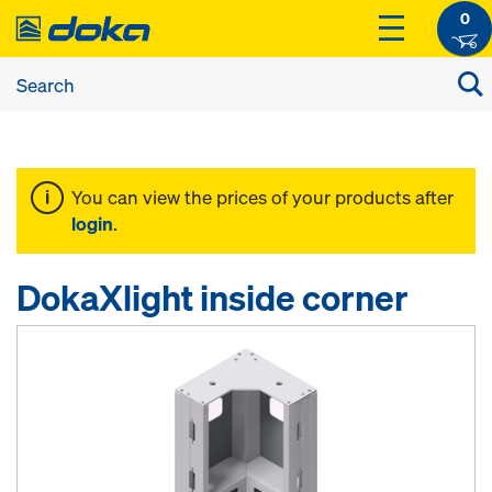
0
You can view the prices of your products after
login
.
DokaXlight inside corner