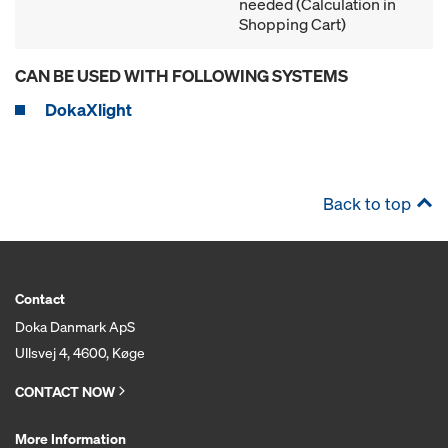
needed (Calculation in
Shopping Cart)
CAN BE USED WITH FOLLOWING SYSTEMS
DokaXlight
Back to top
Contact
Doka Danmark ApS
Ullsvej 4, 4600, Køge
CONTACT NOW
More Information