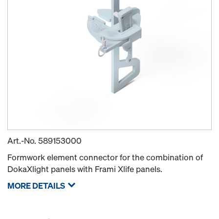
Art.-No.
589153000
Formwork element connector for the combination of
DokaXlight panels with Frami Xlife panels.
MORE DETAILS