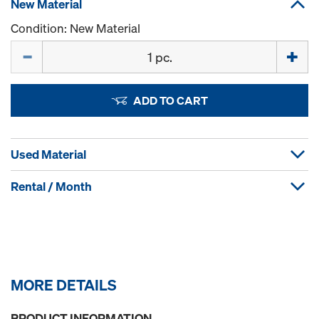
New Material
Condition: New Material
Quantity
ADD TO CART
Used Material
Rental / Month
MORE DETAILS
PRODUCT INFORMATION