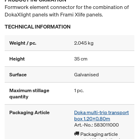
Formwork element connector for the combination of
DokaXlight panels with Frami Xlife panels.
TECHNICAL INFORMATION
Weight / pc.
2.045 kg
Height
35 cm
Surface
Galvanised
Maximum stillage
1 pc.
quantity
Packaging Article
Doka multi-trip transport
box 1.20x0.80m
Art.-No.: 583011000
Packaging article