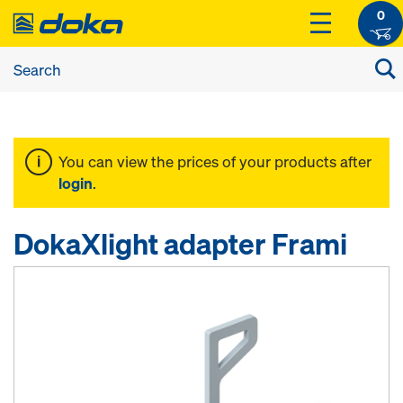
0
You can view the prices of your products after
login
.
DokaXlight adapter Frami