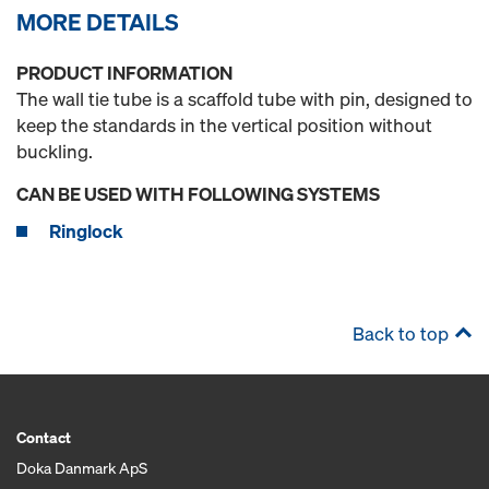
MORE DETAILS
PRODUCT INFORMATION
The wall tie tube is a scaffold tube with pin, designed to
keep the standards in the vertical position without
buckling.
CAN BE USED WITH FOLLOWING SYSTEMS
Ringlock
Back to top
Contact
Doka Danmark ApS