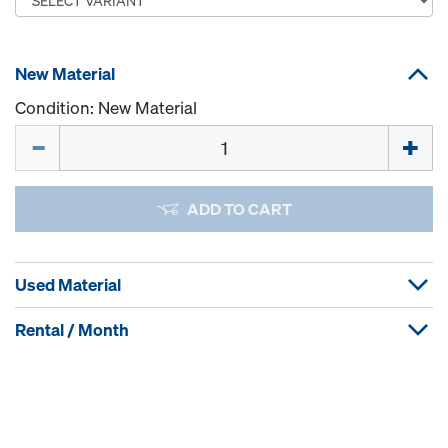
New Material
Condition: New Material
Quantity
ADD TO CART
Used Material
Rental / Month