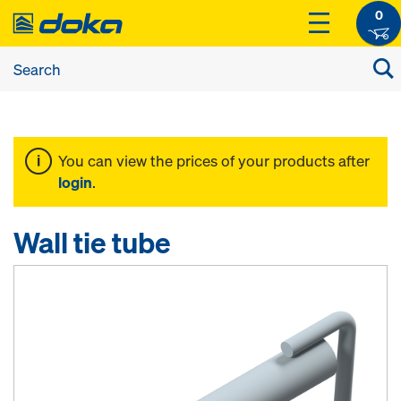
0
You can view the prices of your products after
login
.
Wall tie tube