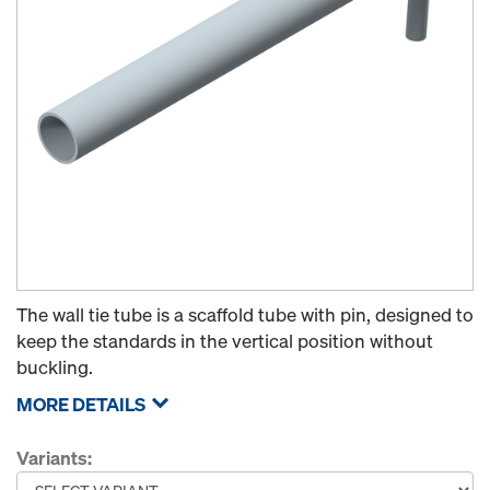
The wall tie tube is a scaffold tube with pin, designed to
keep the standards in the vertical position without
buckling.
MORE DETAILS
Variants: