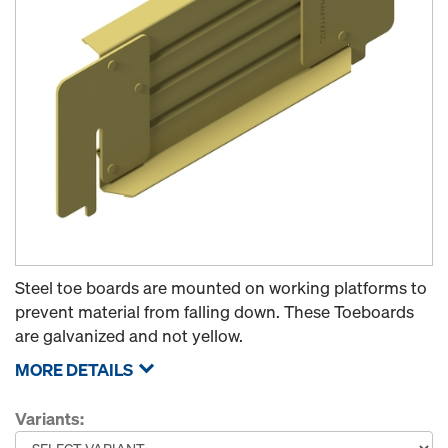
Steel toe boards are mounted on working platforms to
prevent material from falling down. These Toeboards
are galvanized and not yellow.
MORE DETAILS
Variants: