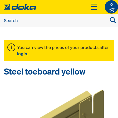
0
You can view the prices of your products after
login
.
Steel toeboard yellow