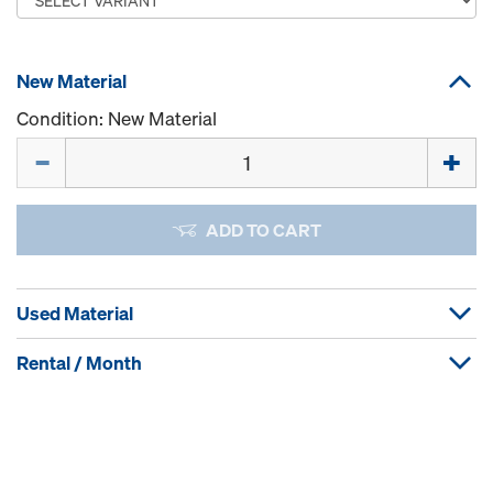
New Material
Condition: New Material
Quantity
ADD TO CART
Used Material
Rental / Month