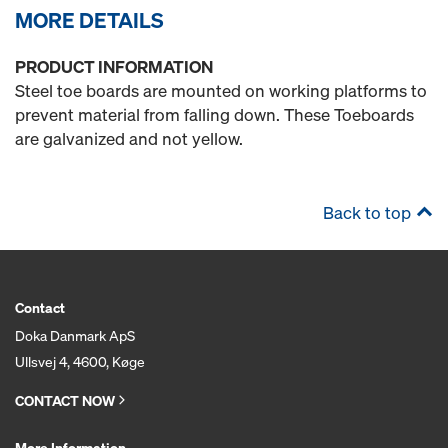
MORE DETAILS
PRODUCT INFORMATION
Steel toe boards are mounted on working platforms to
prevent material from falling down. These Toeboards
are galvanized and not yellow.
Back to top
Contact
Doka Danmark ApS
Ullsvej 4, 4600, Køge
CONTACT NOW
More Information