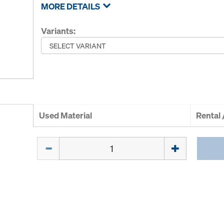
MORE DETAILS
Variants:
Used Material
Rental
Quantity