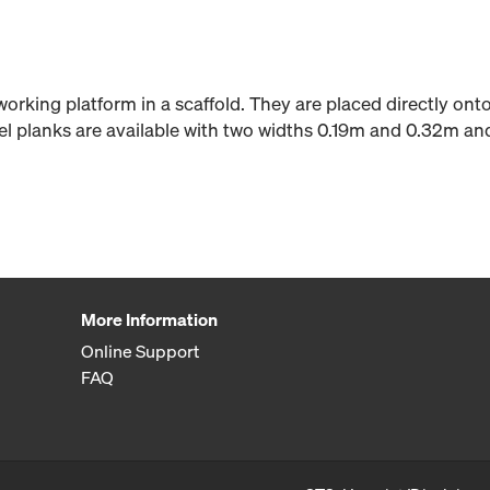
 working platform in a scaffold. They are placed directly on
teel planks are available with two widths 0.19m and 0.32m an
More Information
Online Support
FAQ