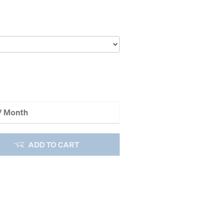
 / Month
ADD TO CART