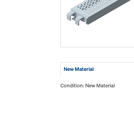
New Material
Condition: New Material