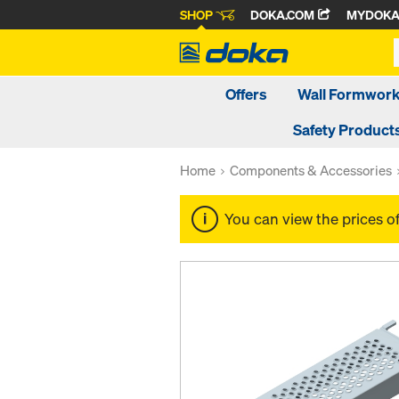
SHOP
DOKA.COM
MYDOK
Offers
Wall Formwor
Safety Product
Home
Components & Accessories
You can view the prices o