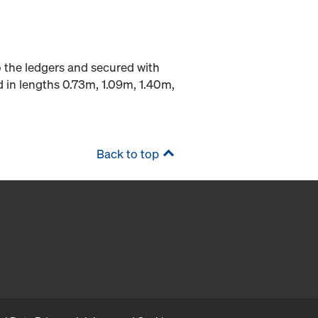
to the ledgers and secured with
d in lengths 0.73m, 1.09m, 1.40m,
Back to top