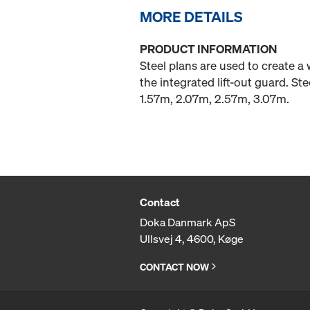
MORE DETAILS
PRODUCT INFORMATION
Steel plans are used to create a
the integrated lift-out guard. S
1.57m, 2.07m, 2.57m, 3.07m.
Contact
Doka Danmark ApS
Ullsvej 4, 4600, Køge
CONTACT NOW