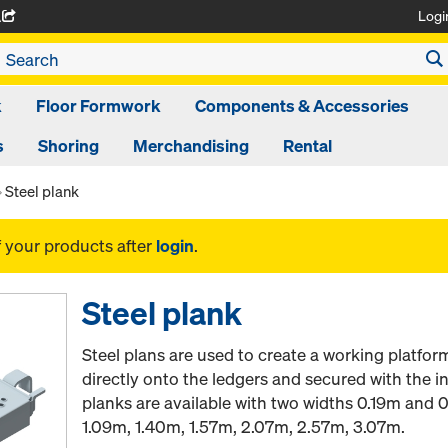
Logi
A
k
Floor Formwork
Components & Accessories
s
Shoring
Merchandising
Rental
Steel plank
f your products after
login
.
Steel plank
Steel plans are used to create a working platform
directly onto the ledgers and secured with the in
planks are available with two widths 0.19m and 
1.09m, 1.40m, 1.57m, 2.07m, 2.57m, 3.07m.