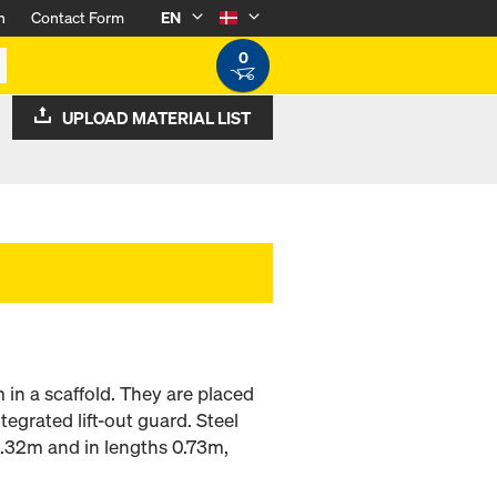
n
Contact Form
EN
0
UPLOAD MATERIAL LIST
 in a scaffold. They are placed
tegrated lift-out guard. Steel
0.32m and in lengths 0.73m,