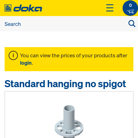
0
You can view the prices of your products after
login
.
Standard hanging no spigot