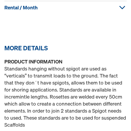
Rental / Month
MORE DETAILS
PRODUCT INFORMATION
Standards hanging without spigot are used as
“verticals” to transmit loads to the ground. The fact
that they don´t have spigots, allows them to be used
for shoring applications. Standards are available in
incremintle lengths. Rosettes are welded every 50cm
which allow to create a connection between different
elements. In order to join 2 standards a Spigot needs
to used. These standards are to be used for suspended
Scaffolds