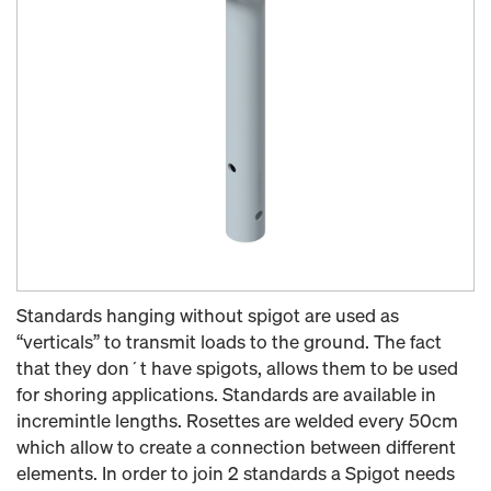
Standards hanging without spigot are used as
“verticals” to transmit loads to the ground. The fact
that they don´t have spigots, allows them to be used
for shoring applications. Standards are available in
incremintle lengths. Rosettes are welded every 50cm
which allow to create a connection between different
elements. In order to join 2 standards a Spigot needs