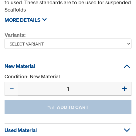
to used. These standards are to be used for suspended
Scaffolds
MORE DETAILS
Variants:
New Material
Condition: New Material
Quantity
ADD TO CART
Used Material