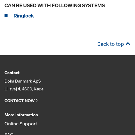
CAN BE USED WITH FOLLOWING SYSTEMS
Ringlock
Back to top
Contact
Doka Danmark ApS
Ullsvej 4, 4600, Køge
CONTACT NOW
More Information
Online Support
FAQ