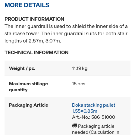
MORE DETAILS
PRODUCT INFORMATION
The inner guardrail is used to shield the inner side of a
staircase tower. The inner guardrail suits for both stair
lengths of 2.57m, 3.07m.
TECHNICAL INFORMATION
Weight / pc.
11.19 kg
Maximum stillage
15 pcs.
quantity
Packaging Article
Doka stacking pallet
1.55x0.85m
Art.-No.: 586151000
Packaging article
needed (Calculation in