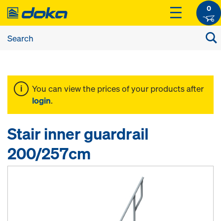
0
You can view the prices of your products after
login
.
Stair inner guardrail
200/257cm