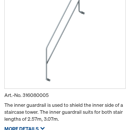
Art.-No.
316080005
The inner guardrail is used to shield the inner side of a
staircase tower. The inner guardrail suits for both stair
lengths of 2.57m, 3.07m.
MORE DETAILS