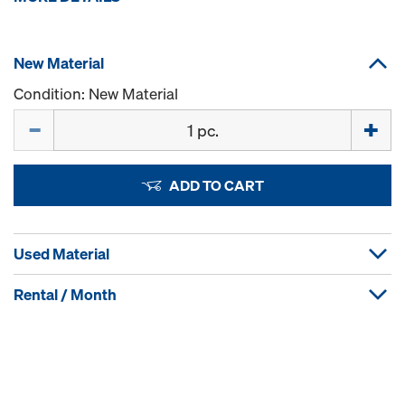
New Material
Condition: New Material
Quantity
ADD TO CART
Used Material
Rental / Month