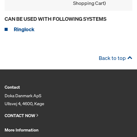
Shopping Cart)
CAN BE USED WITH FOLLOWING SYSTEMS
Ringlock
Back to top
Contact
Doka Danmark ApS
Ullsvej 4, 4600, Køge
CONTACT NOW
More Information