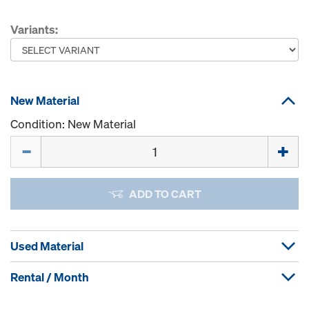
Variants:
New Material
Condition: New Material
Quantity
ADD TO CART
Used Material
Rental / Month