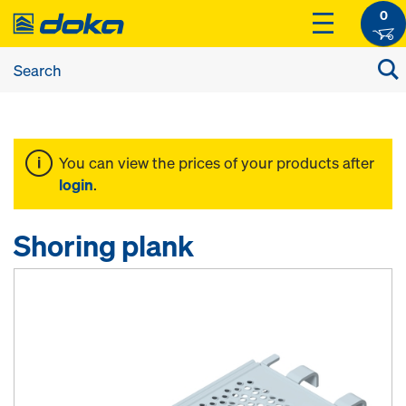
0
You can view the prices of your products after
login
.
Shoring plank