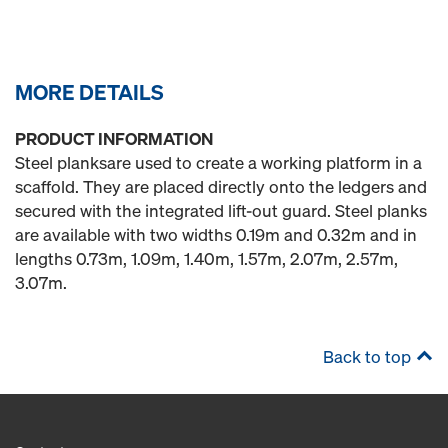
MORE DETAILS
PRODUCT INFORMATION
Steel planksare used to create a working platform in a
scaffold. They are placed directly onto the ledgers and
secured with the integrated lift-out guard. Steel planks
are available with two widths 0.19m and 0.32m and in
lengths 0.73m, 1.09m, 1.40m, 1.57m, 2.07m, 2.57m,
3.07m.
Back to top