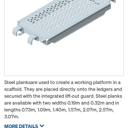
Steel planksare used to create a working platform in a
scaffold. They are placed directly onto the ledgers and
secured with the integrated lift-out guard. Steel planks
are available with two widths 0.19m and 0.32m and in
lengths 0.73m, 1.09m, 1.40m, 1.57m, 2.07m, 2.57m,
3.07m.
MORE DETAILS