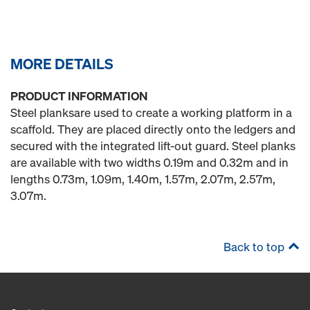
MORE DETAILS
PRODUCT INFORMATION
Steel planksare used to create a working platform in a
scaffold. They are placed directly onto the ledgers and
secured with the integrated lift-out guard. Steel planks
are available with two widths 0.19m and 0.32m and in
lengths 0.73m, 1.09m, 1.40m, 1.57m, 2.07m, 2.57m,
3.07m.
Back to top