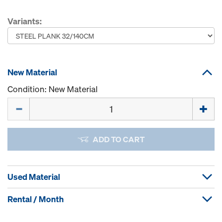
Variants:
New Material
Condition: New Material
Quantity
ADD TO CART
Used Material
Rental / Month