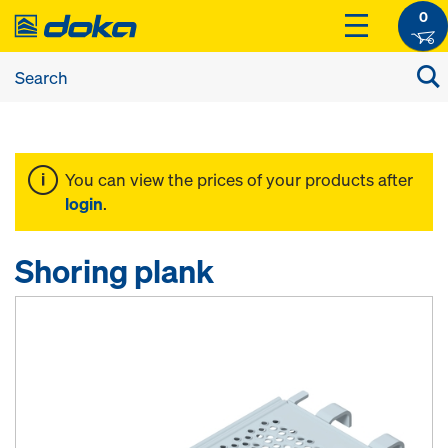
0
You can view the prices of your products after
login
.
Shoring plank