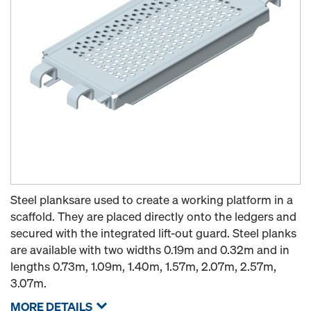
Steel planksare used to create a working platform in a
scaffold. They are placed directly onto the ledgers and
secured with the integrated lift-out guard. Steel planks
are available with two widths 0.19m and 0.32m and in
lengths 0.73m, 1.09m, 1.40m, 1.57m, 2.07m, 2.57m,
3.07m.
MORE DETAILS