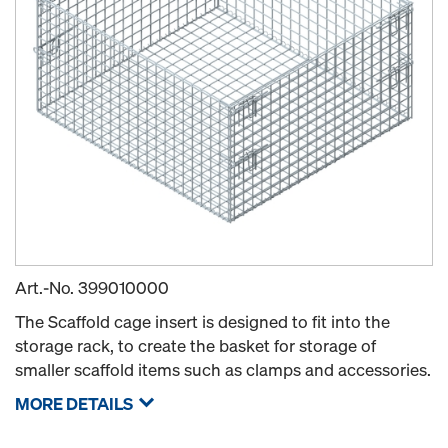
Art.-No.
399010000
The Scaffold cage insert is designed to fit into the
storage rack, to create the basket for storage of
smaller scaffold items such as clamps and accessories.
MORE DETAILS