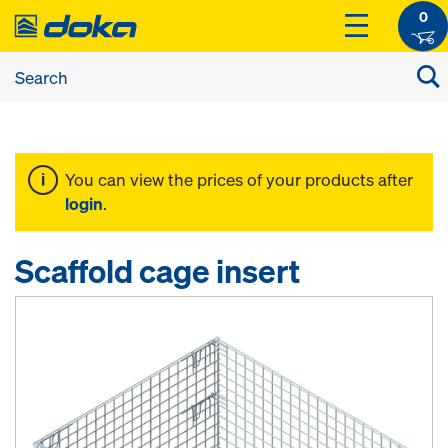
0
You can view the prices of your products after
login
.
Scaffold cage insert