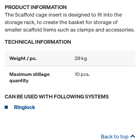
PRODUCT INFORMATION
The Scaffold cage insert is designed to fit into the
storage rack, to create the basket for storage of
smaller scaffold items such as clamps and accessories.
TECHNICAL INFORMATION
Weight / pc.
29 kg
Maximum stillage
10 pcs.
quantity
CAN BE USED WITH FOLLOWING SYSTEMS
Ringlock
Back to top