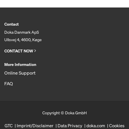
Contact
Doka Danmark ApS
Ullsvej 4, 4600, Køge
CONTACT NOW
More Information
Online Support
FAQ
Copyright © Doka GmbH
GTC
Imprint/Disclaimer
Data Privacy
doka.com
Cookies