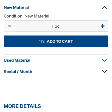
New Material
Condition: New Material
Quantity
ADD TO CART
Used Material
Rental / Month
MORE DETAILS