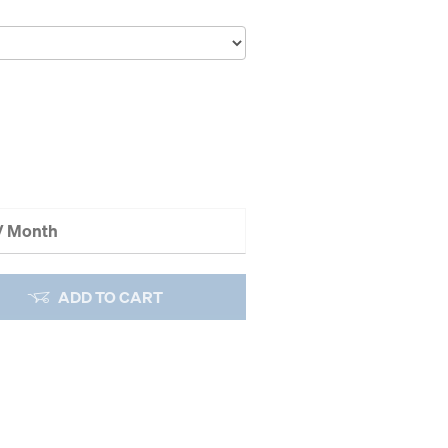
 / Month
ADD TO CART