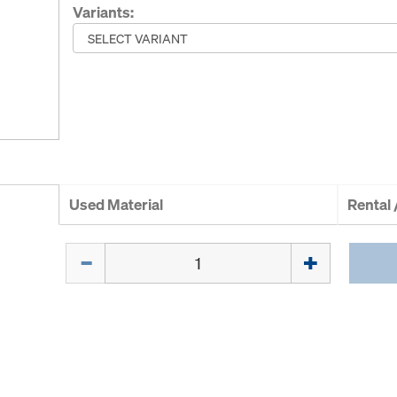
Variants:
Used Material
Rental
Quantity