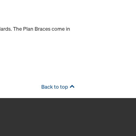
dards. The Plan Braces come in
Back to top