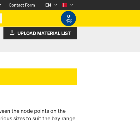
n
Contact Form
EN
0
UPLOAD MATERIAL LIST
tween the node points on the
ious sizes to suit the bay range.