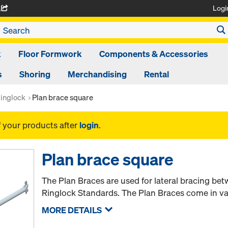
Logi
A
k
Floor Formwork
Components & Accessories
s
Shoring
Merchandising
Rental
inglock
Plan brace square
f your products after
login
.
Plan brace square
The Plan Braces are used for lateral bracing be
Ringlock Standards. The Plan Braces come in var
MORE DETAILS