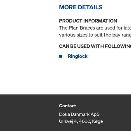
MORE DETAILS
PRODUCT INFORMATION
The Plan Braces are used for la
various sizes to suit the bay ran
CAN BE USED WITH FOLLOWIN
Ringlock
Contact
Doka Danmark ApS
Ullsvej 4, 4600, Køge