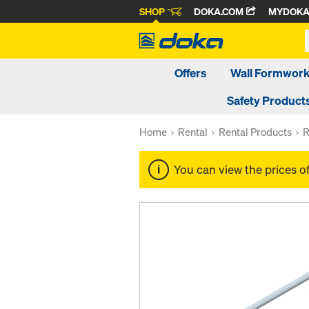
SHOP
DOKA.COM
MYDOK
Offers
Wall Formwor
Safety Product
Home
Rental
Rental Products
R
You can view the prices o