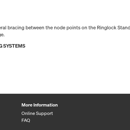
teral bracing between the node points on the Ringlock Stan
ge.
G SYSTEMS
More Information
Online Support
FAQ