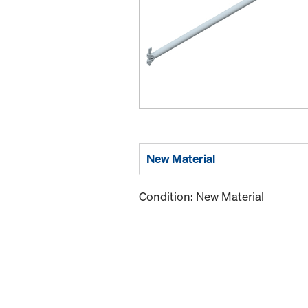
New Material
Condition: New Material