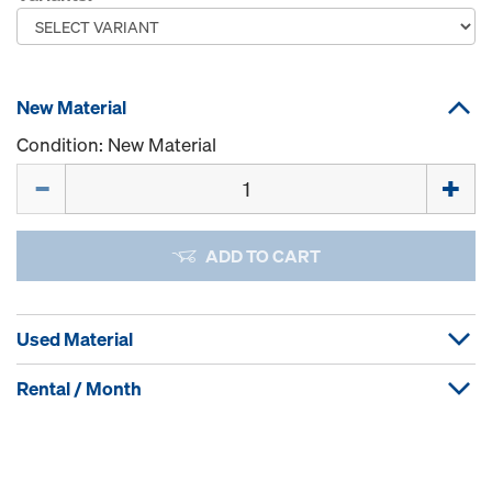
New Material
Condition: New Material
Quantity
ADD TO CART
Used Material
Rental / Month