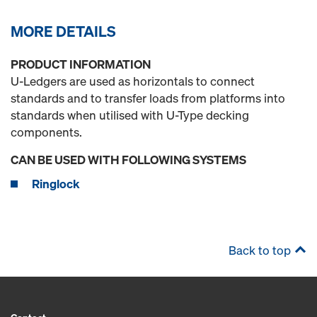
MORE DETAILS
PRODUCT INFORMATION
U-Ledgers are used as horizontals to connect
standards and to transfer loads from platforms into
standards when utilised with U-Type decking
components.
CAN BE USED WITH FOLLOWING SYSTEMS
Ringlock
Back to top