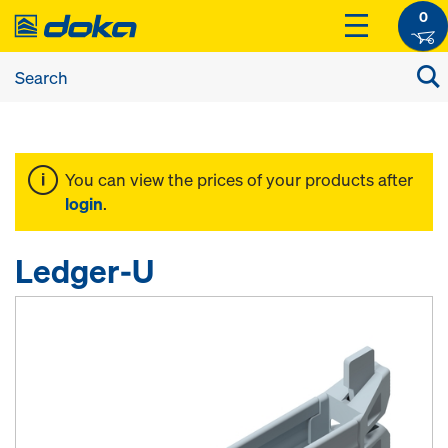
0
You can view the prices of your products after
login
.
Ledger-U