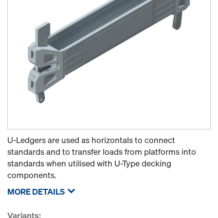
U-Ledgers are used as horizontals to connect
standards and to transfer loads from platforms into
standards when utilised with U-Type decking
components.
MORE DETAILS
Variants: