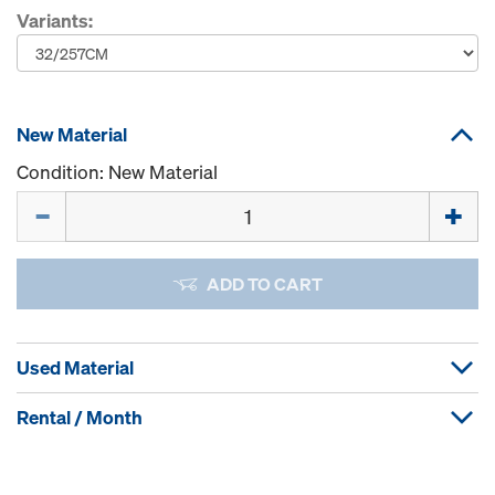
Variants:
New Material
Condition: New Material
Quantity
ADD TO CART
Used Material
Rental / Month