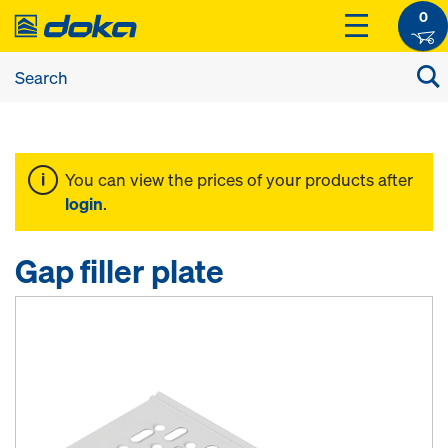
0
You can view the prices of your products after
login
.
Gap filler plate