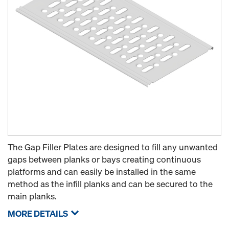
The Gap Filler Plates are designed to fill any unwanted
gaps between planks or bays creating continuous
platforms and can easily be installed in the same
method as the infill planks and can be secured to the
main planks.
MORE DETAILS