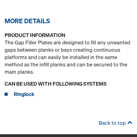
MORE DETAILS
PRODUCT INFORMATION
The Gap Filler Plates are designed to fill any unwanted
gaps between planks or bays creating continuous
platforms and can easily be installed in the same
method as the infill planks and can be secured to the
main planks.
CAN BE USED WITH FOLLOWING SYSTEMS
Ringlock
Back to top