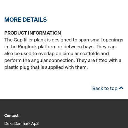
MORE DETAILS
PRODUCT INFORMATION
The Gap filler plank is designed to span small openings
in the Ringlock platform or between bays. They can
also be used to overlap on circular scaffolds and
perform the angular connection. They are fitted with a
plastic plug that is supplied with them.
Back to top
Contact
Doka Danmark ApS