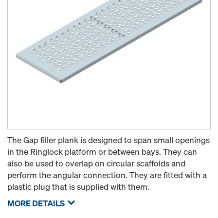
The Gap filler plank is designed to span small openings
in the Ringlock platform or between bays. They can
also be used to overlap on circular scaffolds and
perform the angular connection. They are fitted with a
plastic plug that is supplied with them.
MORE DETAILS