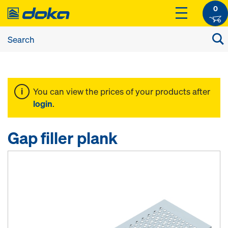
0
You can view the prices of your products after
login
.
Gap filler plank