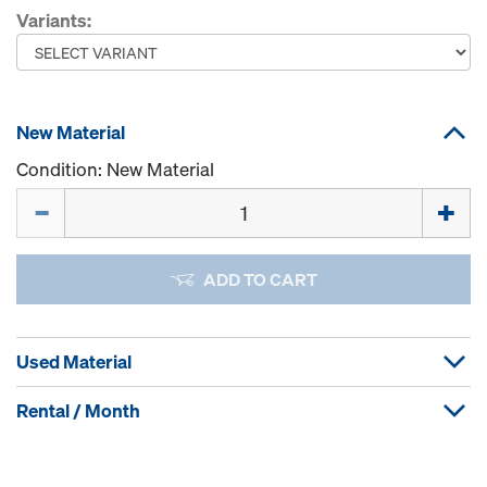
Variants:
New Material
Condition: New Material
Quantity
ADD TO CART
Used Material
Rental / Month