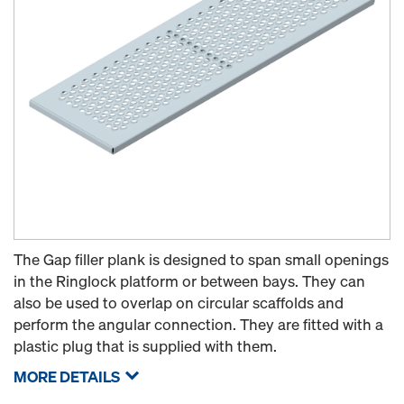
The Gap filler plank is designed to span small openings
in the Ringlock platform or between bays. They can
also be used to overlap on circular scaffolds and
perform the angular connection. They are fitted with a
plastic plug that is supplied with them.
MORE DETAILS