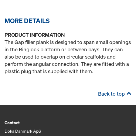
MORE DETAILS
PRODUCT INFORMATION
The Gap filler plank is designed to span small openings
in the Ringlock platform or between bays. They can
also be used to overlap on circular scaffolds and
perform the angular connection. They are fitted with a
plastic plug that is supplied with them.
Back to top
Contact
Doka Danmark ApS