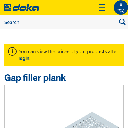
0
You can view the prices of your products after
login
.
Gap filler plank