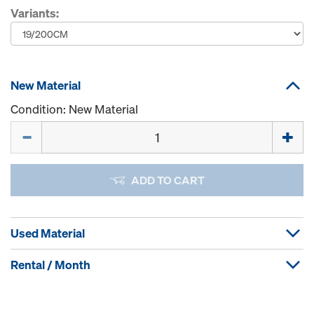
Variants:
New Material
Condition: New Material
Quantity
ADD TO CART
Used Material
Rental / Month