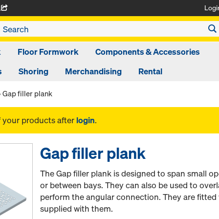
Logi
A
k
Floor Formwork
Components & Accessories
s
Shoring
Merchandising
Rental
Gap filler plank
f your products after
login
.
Gap filler plank
The Gap filler plank is designed to span small o
or between bays. They can also be used to overl
perform the angular connection. They are fitted w
supplied with them.