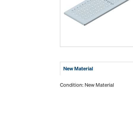
New Material
Condition: New Material