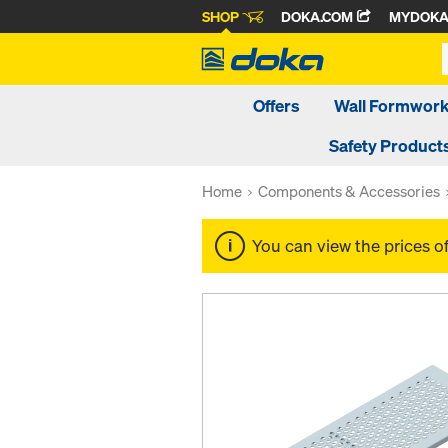
SHOP
DOKA.COM
MYDOK
Offers
Wall Formwor
Safety Product
Home
Components & Accessories
You can view the prices o