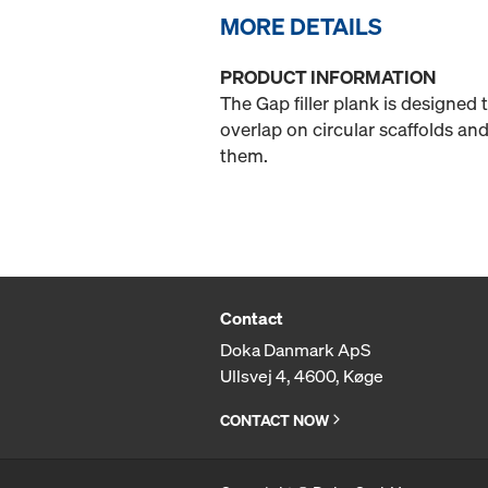
MORE DETAILS
PRODUCT INFORMATION
The Gap filler plank is designed
overlap on circular scaffolds and
them.
Contact
Doka Danmark ApS
Ullsvej 4, 4600, Køge
CONTACT NOW