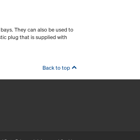
 bays. They can also be used to
tic plug that is supplied with
Back to top