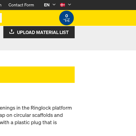
n
Contact Form
EN
0
UPLOAD MATERIAL LIST
penings in the Ringlock platform
ap on circular scaffolds and
ith a plastic plug that is