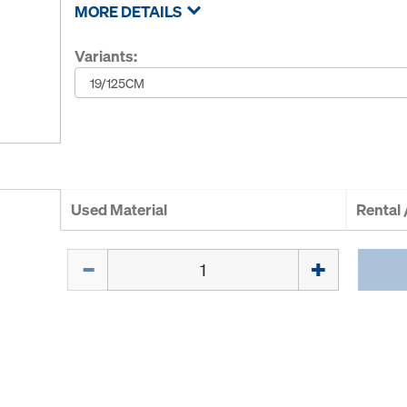
MORE DETAILS
Variants:
Used Material
Rental
Quantity