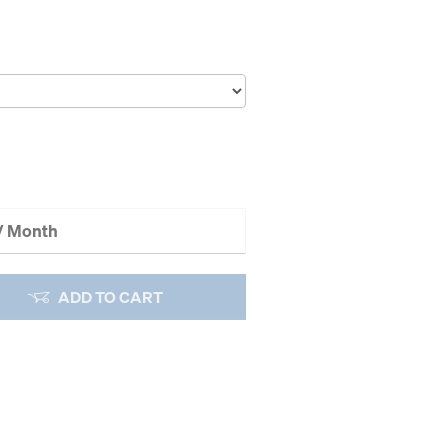
 / Month
ADD TO CART