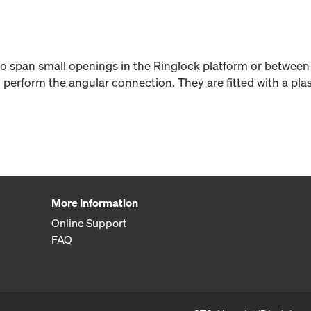
 to span small openings in the Ringlock platform or between
 perform the angular connection. They are fitted with a plas
More Information
Online Support
FAQ