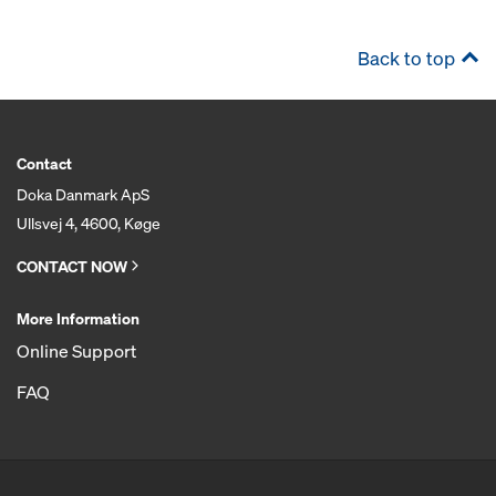
Back to top
Contact
Doka Danmark ApS
Ullsvej 4, 4600, Køge
CONTACT NOW
More Information
Online Support
FAQ