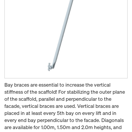
Bay braces are essential to increase the vertical
stiffness of the scaffold! For stabilizing the outer plane
of the scaffold, parallel and perpendicular to the
facade, vertical braces are used. Vertical braces are
placed in at least every 5th bay on every lift and in
every end bay perpendicular to the facade. Diagonals
are available for 1.00m, 1.50m and 2.0m heights, and