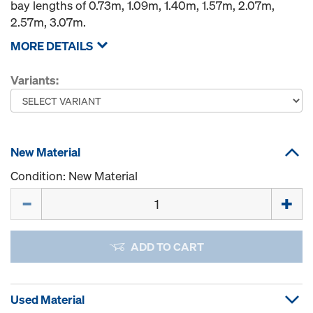
bay lengths of 0.73m, 1.09m, 1.40m, 1.57m, 2.07m,
2.57m, 3.07m.
MORE DETAILS
Variants:
New Material
Condition: New Material
Quantity
ADD TO CART
Used Material