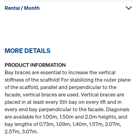
Rental / Month
MORE DETAILS
PRODUCT INFORMATION
Bay braces are essential to increase the vertical
stiffness of the scaffold! For stabilizing the outer plane
of the scaffold, parallel and perpendicular to the
facade, vertical braces are used. Vertical braces are
placed in at least every 5th bay on every lift and in
every end bay perpendicular to the facade. Diagonals
are available for 1.00m, 1.50m and 2.0m heights, and
bay lengths of 0.73m, 1.09m, 1.40m, 1.57m, 2.07m,
2.57m, 3.07m.