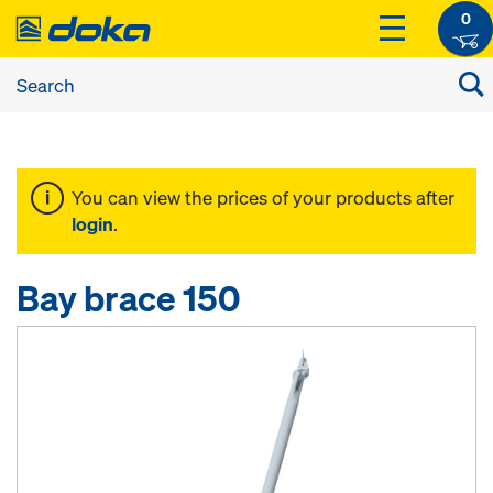
0
You can view the prices of your products after
login
.
Bay brace 150