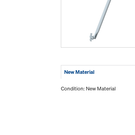
New Material
Condition: New Material