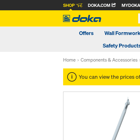
SHOP
DOKA.COM
MYDOK
Offers
Wall Formwor
Safety Product
Home
Components & Accessories
You can view the prices o