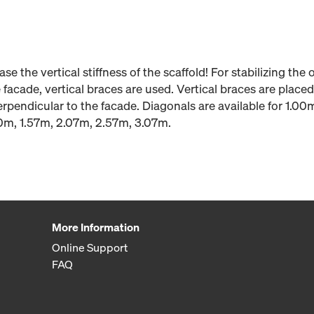
se the vertical stiffness of the scaffold! For stabilizing the 
 facade, vertical braces are used. Vertical braces are placed
perpendicular to the facade. Diagonals are available for 1.0
40m, 1.57m, 2.07m, 2.57m, 3.07m.
More Information
Online Support
FAQ