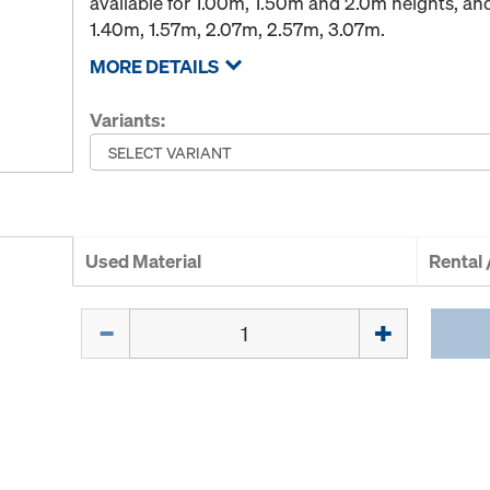
available for 1.00m, 1.50m and 2.0m heights, an
1.40m, 1.57m, 2.07m, 2.57m, 3.07m.
MORE DETAILS
Variants:
Used Material
Rental
Quantity