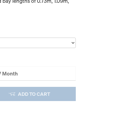
d bay lengths of 0.73m, 1.09m,
 / Month
ADD TO CART