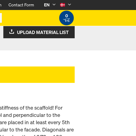
n
Contact Form
EN
0
UPLOAD MATERIAL LIST
tiffness of the scaffold! For
lel and perpendicular to the
are placed in at least every 5th
ular to the facade. Diagonals are