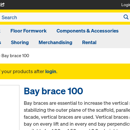
Logi
A
k
Floor Formwork
Components & Accessories
s
Shoring
Merchandising
Rental
Bay brace 100
f your products after
login
.
Bay brace 100
Bay braces are essential to increase the vertical s
stabilizing the outer plane of the scaffold, paral
facade, vertical braces are used. Vertical braces 
bay on every lift and in every end bay perpendic