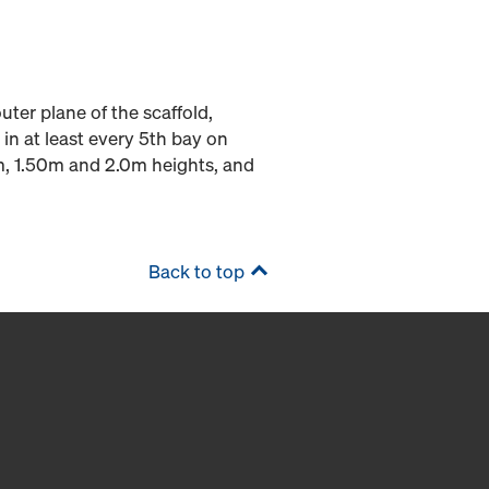
outer plane of the scaffold,
 in at least every 5th bay on
0m, 1.50m and 2.0m heights, and
Back to top