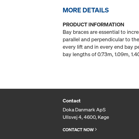
MORE DETAILS
PRODUCT INFORMATION
Bay braces are essential to increa
parallel and perpendicular to the
every lift and in every end bay 
bay lengths of 0.73m, 1.09m, 1.
Contact
Doka Danmark ApS
Ullsvej 4, 4600, Køge
CONTACT NOW