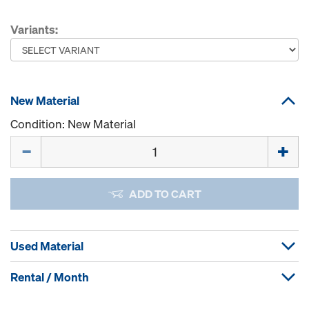
Variants:
New Material
Condition: New Material
Quantity
ADD TO CART
Used Material
Rental / Month