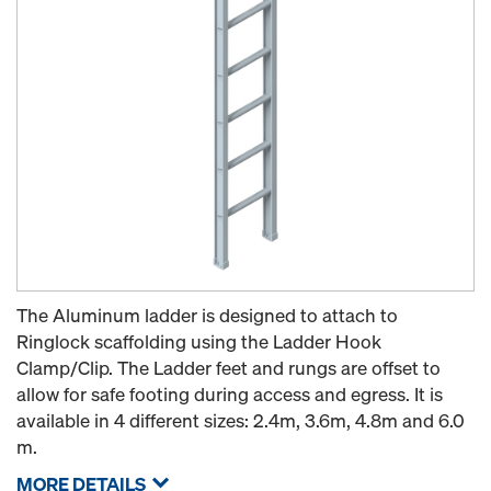
The Aluminum ladder is designed to attach to
Ringlock scaffolding using the Ladder Hook
Clamp/Clip. The Ladder feet and rungs are offset to
allow for safe footing during access and egress. It is
available in 4 different sizes: 2.4m, 3.6m, 4.8m and 6.0
m.
MORE DETAILS