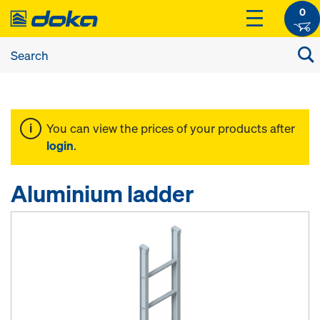
0
You can view the prices of your products after
login
.
Aluminium ladder