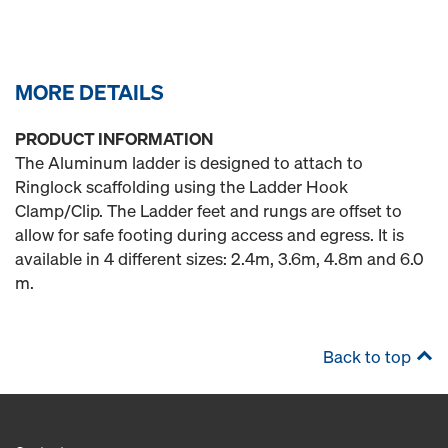
MORE DETAILS
PRODUCT INFORMATION
The Aluminum ladder is designed to attach to
Ringlock scaffolding using the Ladder Hook
Clamp/Clip. The Ladder feet and rungs are offset to
allow for safe footing during access and egress. It is
available in 4 different sizes: 2.4m, 3.6m, 4.8m and 6.0
m.
Back to top