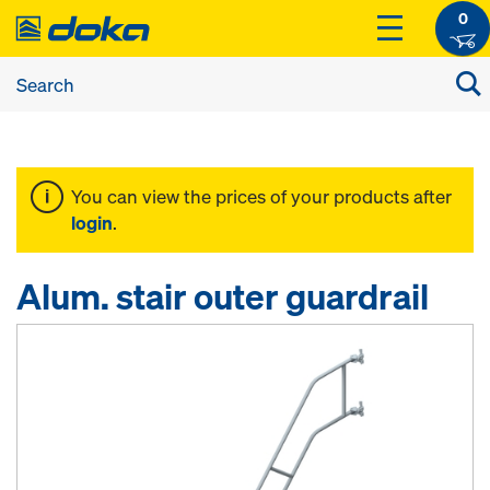
0
You can view the prices of your products after
login
.
Alum. stair outer guardrail