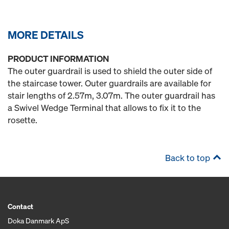
MORE DETAILS
PRODUCT INFORMATION
The outer guardrail is used to shield the outer side of
the staircase tower. Outer guardrails are available for
stair lengths of 2.57m, 3.07m. The outer guardrail has
a Swivel Wedge Terminal that allows to fix it to the
rosette.
Back to top
Contact
Doka Danmark ApS