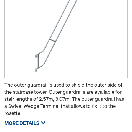
The outer guardrail is used to shield the outer side of
the staircase tower. Outer guardrails are available for
stair lengths of 2.57m, 3.07m. The outer guardrail has
a Swivel Wedge Terminal that allows to fix it to the
rosette.
MORE DETAILS