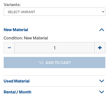
Variants:
New Material
Condition: New Material
Quantity
ADD TO CART
Used Material
Rental / Month