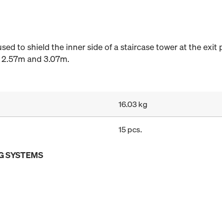
sed to shield the inner side of a staircase tower at the exit 
of 2.57m and 3.07m.
16.03 kg
15 pcs.
G SYSTEMS