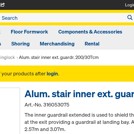
Logi
A
k
Floor Formwork
Components & Accessories
s
Shoring
Merchandising
Rental
inglock
Alum. stair inner ext. guardr. 200/307cm
f your products after
login
.
Alum. stair inner ext. gu
Art.-No.
316053075
The inner guardrail extended is used to shield th
at the exit providing a guardrail at landing bay. A
2.57m and 3.07m.