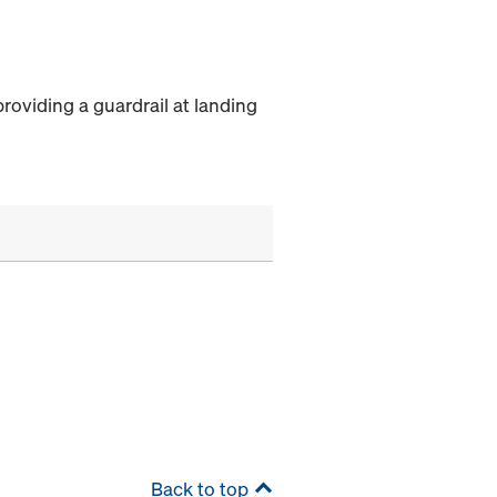
providing a guardrail at landing
Back to top