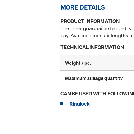
MORE DETAILS
PRODUCT INFORMATION
The inner guardrail extended is u
bay. Available for stair lengths 
TECHNICAL INFORMATION
Weight / pc.
Maximum stillage quantity
CAN BE USED WITH FOLLOWIN
Ringlock