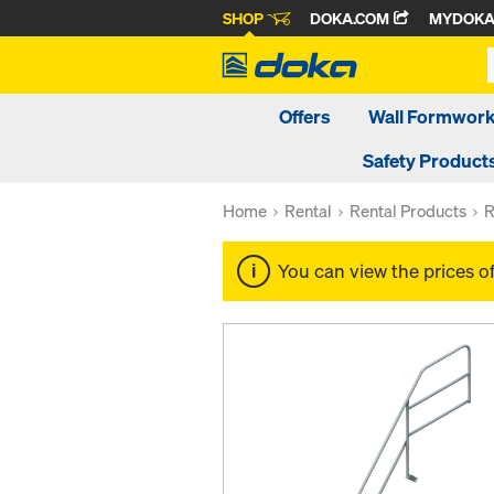
SHOP
DOKA.COM
MYDOK
Offers
Wall Formwor
Safety Product
Home
Rental
Rental Products
R
You can view the prices o