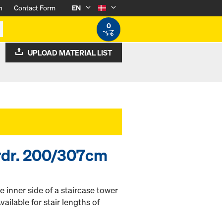
n
Contact Form
EN
0
UPLOAD MATERIAL LIST
ardr. 200/307cm
e inner side of a staircase tower
vailable for stair lengths of