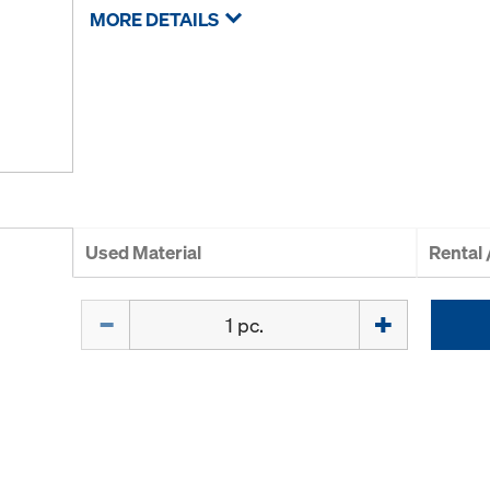
MORE DETAILS
Used Material
Rental
Quantity