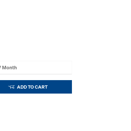
 / Month
ADD TO CART