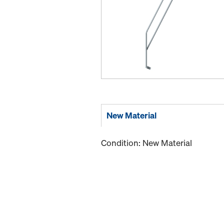
New Material
Condition: New Material