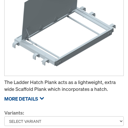
The Ladder Hatch Plank acts as a lightweight, extra
wide Scaffold Plank which incorporates a hatch.
MORE DETAILS
Variants: