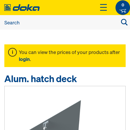
0
You can view the prices of your products after
login
.
Alum. hatch deck