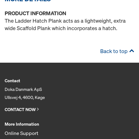
PRODUCT INFORMATION
The Ladder Hatch Plank acts as a lightweight, extra
wide Scaffold Plank which incorporates a hatch.
Back to top
Contact
Doka Danmark ApS
Ullsvej 4, 4600, Køge
CONTACT NOW
More Information
Online Support