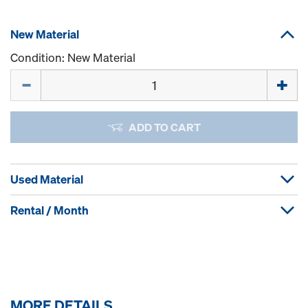
New Material
Condition: New Material
Quantity
ADD TO CART
Used Material
Rental / Month
MORE DETAILS