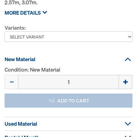
2.57m, 3.07m.
MORE DETAILS
Variants:
New Material
Condition: New Material
Quantity
ADD TO CART
Used Material