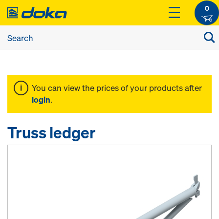
0
You can view the prices of your products after
login
.
Truss ledger