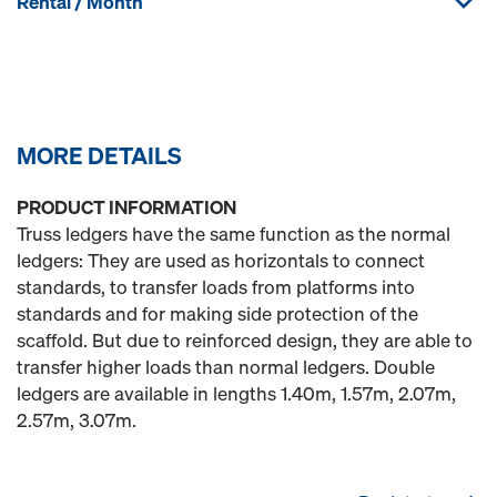
Rental / Month
MORE DETAILS
PRODUCT INFORMATION
Truss ledgers have the same function as the normal
ledgers: They are used as horizontals to connect
standards, to transfer loads from platforms into
standards and for making side protection of the
scaffold. But due to reinforced design, they are able to
transfer higher loads than normal ledgers. Double
ledgers are available in lengths 1.40m, 1.57m, 2.07m,
2.57m, 3.07m.