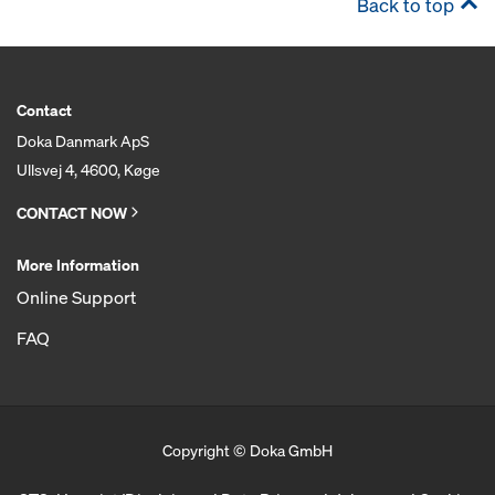
Back to top
Contact
Doka Danmark ApS
Ullsvej 4, 4600, Køge
CONTACT NOW
More Information
Online Support
FAQ
Copyright © Doka GmbH