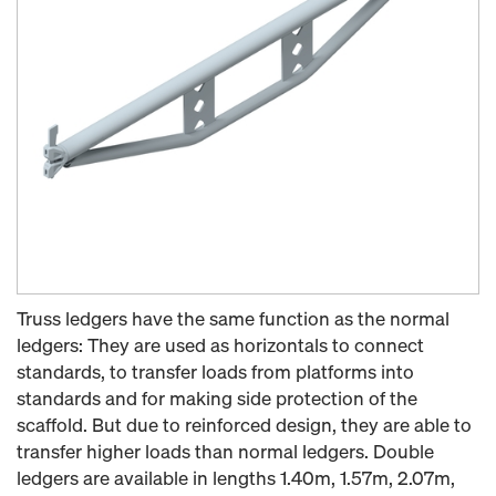
Truss ledgers have the same function as the normal
ledgers: They are used as horizontals to connect
standards, to transfer loads from platforms into
standards and for making side protection of the
scaffold. But due to reinforced design, they are able to
transfer higher loads than normal ledgers. Double
ledgers are available in lengths 1.40m, 1.57m, 2.07m,