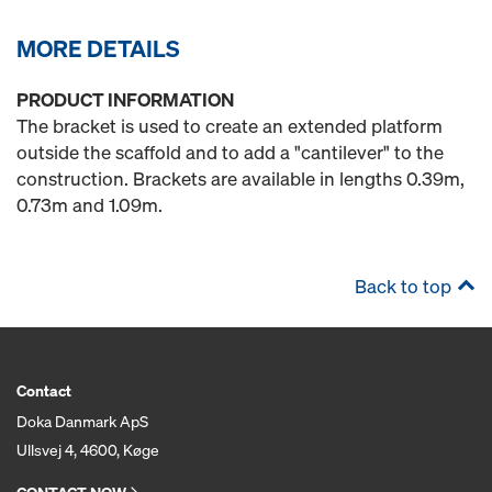
MORE DETAILS
PRODUCT INFORMATION
The bracket is used to create an extended platform
outside the scaffold and to add a "cantilever" to the
construction. Brackets are available in lengths 0.39m,
0.73m and 1.09m.
Back to top
Contact
Doka Danmark ApS
Ullsvej 4, 4600, Køge