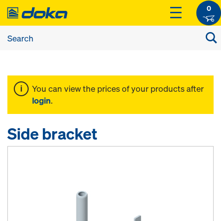
0
You can view the prices of your products after
login
.
Side bracket