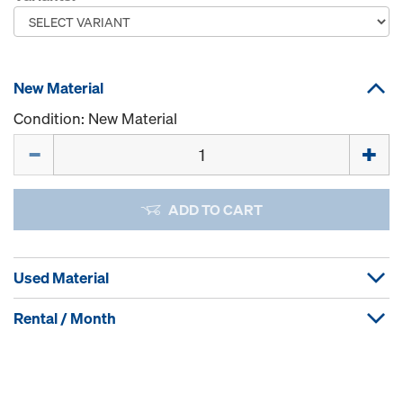
New Material
Condition: New Material
Quantity
ADD TO CART
Used Material
Rental / Month