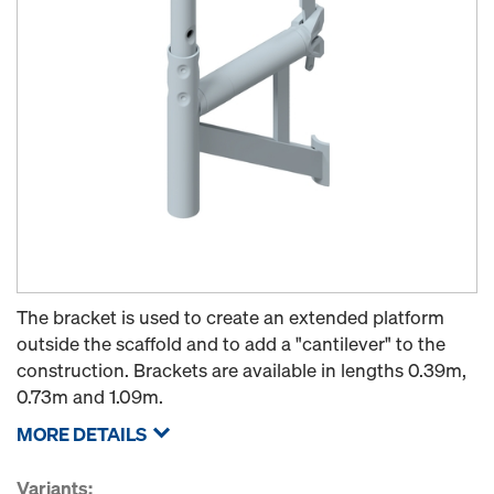
The bracket is used to create an extended platform
outside the scaffold and to add a "cantilever" to the
construction. Brackets are available in lengths 0.39m,
0.73m and 1.09m.
MORE DETAILS
Variants: