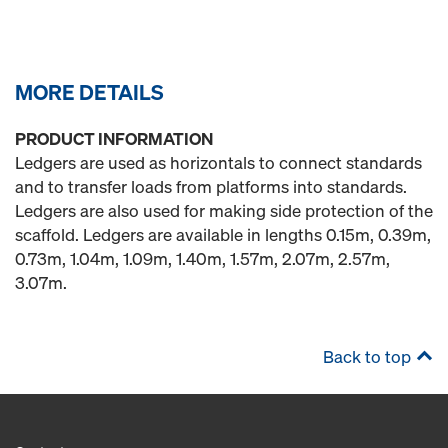
MORE DETAILS
PRODUCT INFORMATION
Ledgers are used as horizontals to connect standards
and to transfer loads from platforms into standards.
Ledgers are also used for making side protection of the
scaffold. Ledgers are available in lengths 0.15m, 0.39m,
0.73m, 1.04m, 1.09m, 1.40m, 1.57m, 2.07m, 2.57m,
3.07m.
Back to top