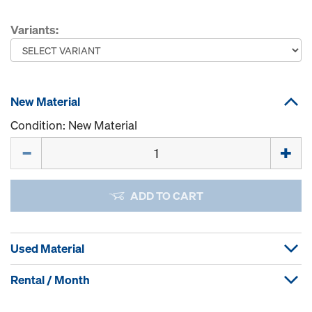
Variants:
New Material
Condition: New Material
Quantity
ADD TO CART
Used Material
Rental / Month