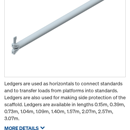
Ledgers are used as horizontals to connect standards
and to transfer loads from platforms into standards.
Ledgers are also used for making side protection of the
scaffold. Ledgers are available in lengths 0.15m, 0.39m,
0.73m, 1.04m, 1.09m, 1.40m, 1.57m, 2.07m, 2.57m,
3.07m.
MORE DETAILS