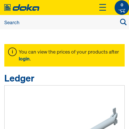
0
You can view the prices of your products after
login
.
Ledger