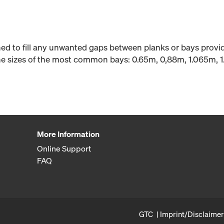
gned to fill any unwanted gaps between planks or bays prov
 the sizes of the most common bays: 0.65m, 0,88m, 1.065m, 
More Information
Online Support
FAQ
GTC
Imprint/Disclaimer