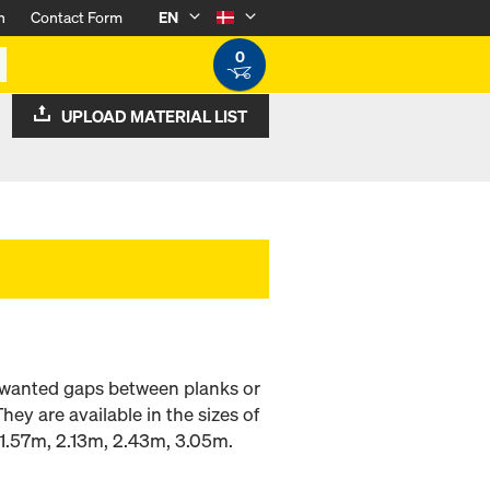
n
Contact Form
EN
0
UPLOAD MATERIAL LIST
 unwanted gaps between planks or
ey are available in the sizes of
1.57m, 2.13m, 2.43m, 3.05m.