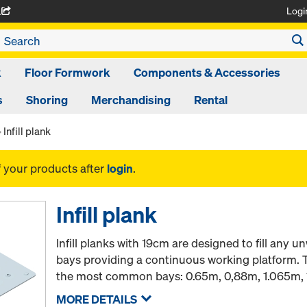
Logi
A
k
Floor Formwork
Components & Accessories
s
Shoring
Merchandising
Rental
Infill plank
f your products after
login
.
Infill plank
Infill planks with 19cm are designed to fill any
bays providing a continuous working platform. Th
the most common bays: 0.65m, 0,88m, 1.065m, 
MORE DETAILS