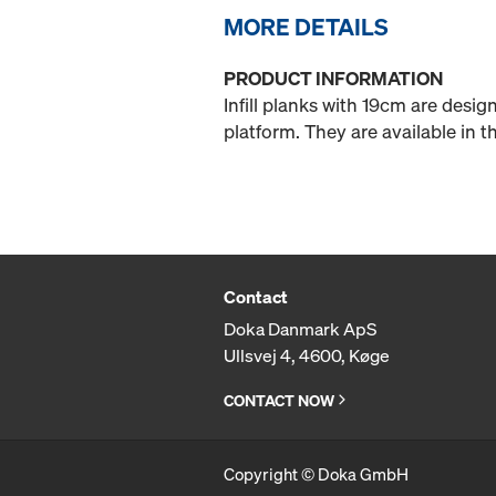
MORE DETAILS
PRODUCT INFORMATION
Infill planks with 19cm are desi
platform. They are available in
Contact
Doka Danmark ApS
Ullsvej 4, 4600, Køge
CONTACT NOW
Copyright © Doka GmbH