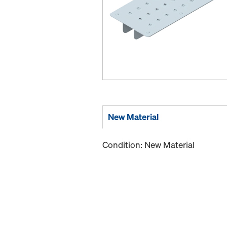
New Material
Condition: New Material