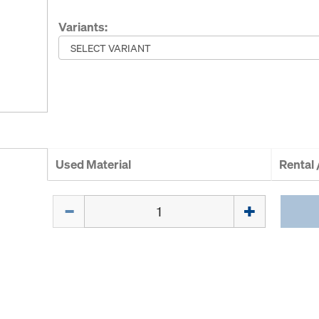
Variants:
Used Material
Rental
Quantity