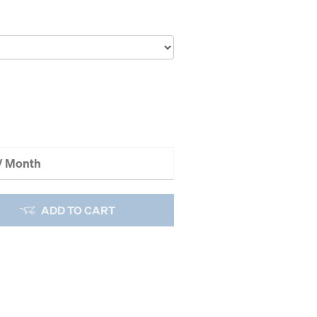
 / Month
ADD TO CART