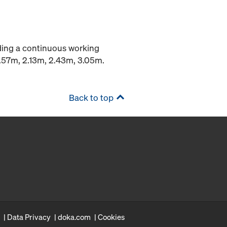
iding a continuous working
1.57m, 2.13m, 2.43m, 3.05m.
Back to top
Data Privacy
doka.com
Cookies