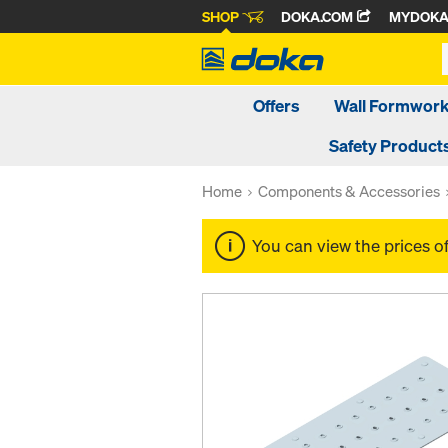
SHOP
DOKA.COM
MYDOK
Offers
Wall Formwor
Safety Product
Home
Components & Accessories
You can view the prices o