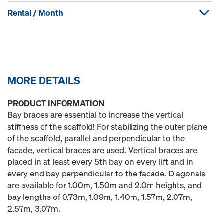
Rental / Month
MORE DETAILS
PRODUCT INFORMATION
Bay braces are essential to increase the vertical
stiffness of the scaffold! For stabilizing the outer plane
of the scaffold, parallel and perpendicular to the
facade, vertical braces are used. Vertical braces are
placed in at least every 5th bay on every lift and in
every end bay perpendicular to the facade. Diagonals
are available for 1.00m, 1.50m and 2.0m heights, and
bay lengths of 0.73m, 1.09m, 1.40m, 1.57m, 2.07m,
2.57m, 3.07m.