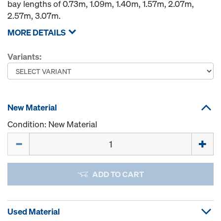
bay lengths of 0.73m, 1.09m, 1.40m, 1.57m, 2.07m,
2.57m, 3.07m.
MORE DETAILS
Variants:
New Material
Condition: New Material
Quantity
ADD TO CART
Used Material