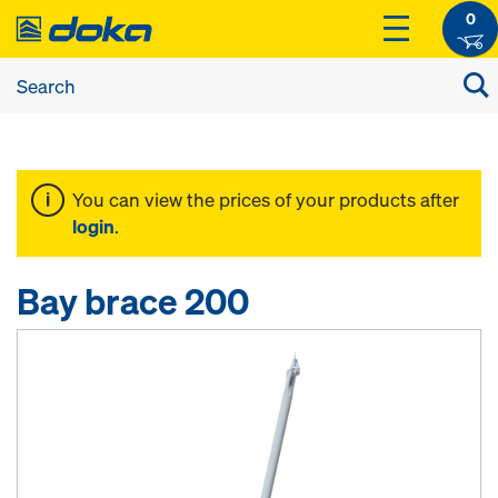
0
You can view the prices of your products after
login
.
Bay brace 200