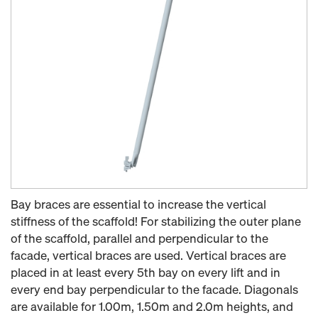
Bay braces are essential to increase the vertical
stiffness of the scaffold! For stabilizing the outer plane
of the scaffold, parallel and perpendicular to the
facade, vertical braces are used. Vertical braces are
placed in at least every 5th bay on every lift and in
every end bay perpendicular to the facade. Diagonals
are available for 1.00m, 1.50m and 2.0m heights, and