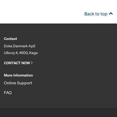
Back to top
Contact
Doka Danmark ApS
Ullsvej 4, 4600, Køge
CONTACT NOW
More Information
Online Support
FAQ