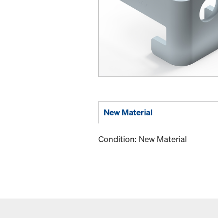
New Material
Condition: New Material