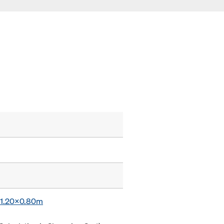
x 1.20x0.80m