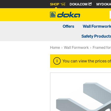
SHOP
DOKA.COM
MYDOK
Offers
Wall Formwor
Safety Product
Home
Wall Formwork
Framed fo
You can view the prices o