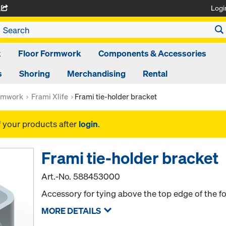
Logi
A
k
Floor Formwork
Components & Accessories
s
Shoring
Merchandising
Rental
rmwork
Frami Xlife
Frami tie-holder bracket
f your products after
login
.
Frami tie-holder bracket
Art.-No.
588453000
Accessory for tying above the top edge of the 
MORE DETAILS