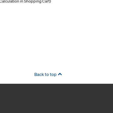
Calculation in Shopping Cart)
Back to top