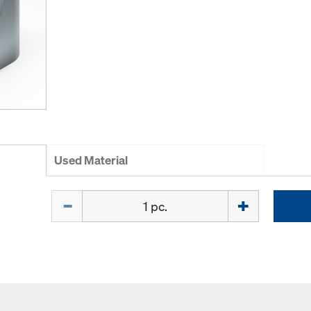
Used Material
Quantity