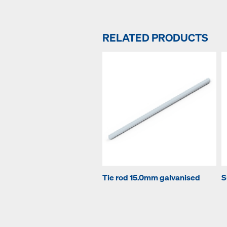
RELATED PRODUCTS
Tie rod 15.0mm galvanised
S