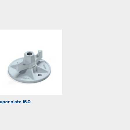
uper plate 15.0