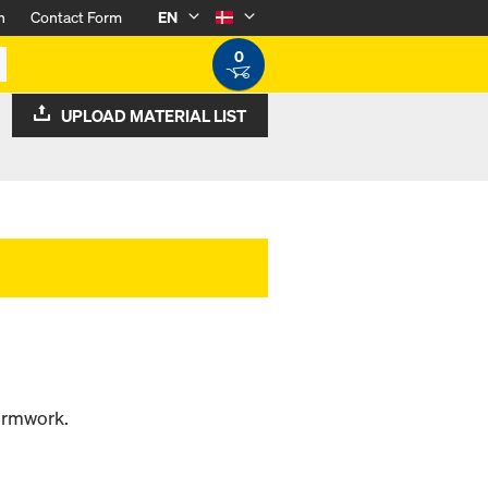
n
Contact Form
EN
0
UPLOAD MATERIAL LIST
formwork.