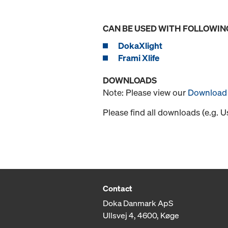
CAN BE USED WITH FOLLOWIN
DokaXlight
Frami Xlife
DOWNLOADS
Note: Please view our
Download 
Please find all downloads (e.g. 
Contact
Doka Danmark ApS
Ullsvej 4, 4600, Køge