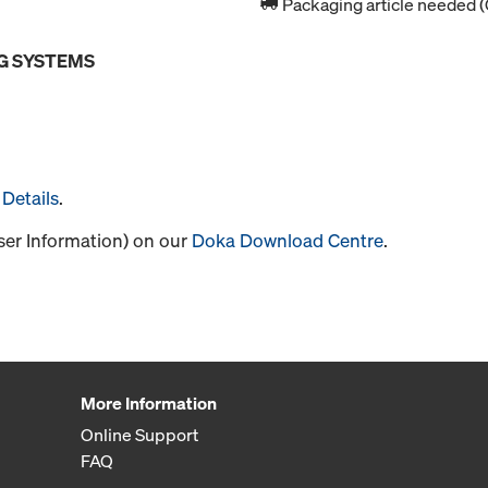
Packaging article needed (
G SYSTEMS
Details
.
User Information) on our
Doka Download Centre
.
More Information
Online Support
FAQ