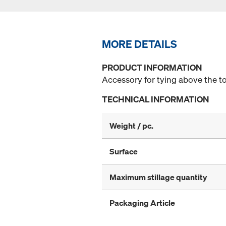
MORE DETAILS
PRODUCT INFORMATION
Accessory for tying above the t
TECHNICAL INFORMATION
Weight / pc.
Surface
Maximum stillage quantity
Packaging Article