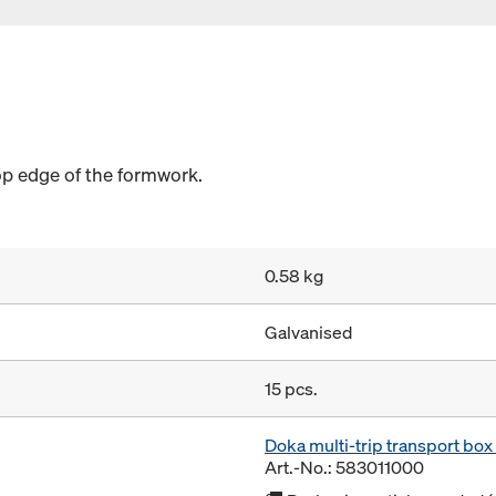
op edge of the formwork.
0.58 kg
Galvanised
15 pcs.
Doka multi-trip transport bo
Art.-No.: 583011000