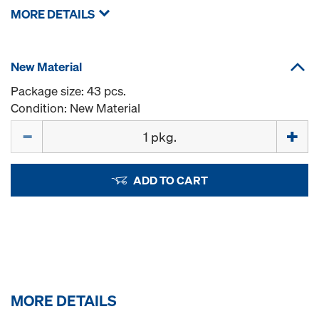
MORE DETAILS
New Material
Package size: 43 pcs.
Condition: New Material
Quantity
ADD TO CART
MORE DETAILS