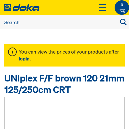
0
You can view the prices of your products after
login
.
UNIplex F/F brown 120 21mm
125/250cm CRT