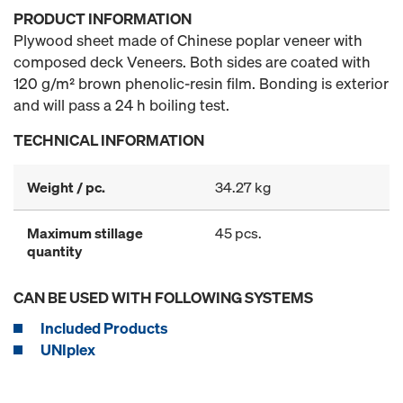
PRODUCT INFORMATION
Plywood sheet made of Chinese poplar veneer with
composed deck Veneers. Both sides are coated with
120 g/m² brown phenolic-resin film. Bonding is exterior
and will pass a 24 h boiling test.
TECHNICAL INFORMATION
Weight / pc.
34.27 kg
Maximum stillage
45 pcs.
quantity
CAN BE USED WITH FOLLOWING SYSTEMS
Included Products
UNIplex