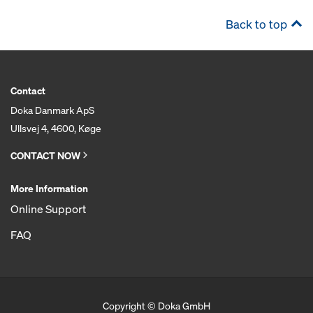
Back to top
Contact
Doka Danmark ApS
Ullsvej 4, 4600, Køge
CONTACT NOW
More Information
Online Support
FAQ
Copyright © Doka GmbH