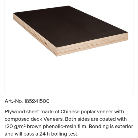
Art.-No.
185241500
Plywood sheet made of Chinese poplar veneer with
composed deck Veneers. Both sides are coated with
120 g/m² brown phenolic-resin film. Bonding is exterior
and will pass a 24 h boiling test.