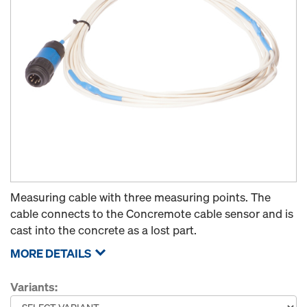
Measuring cable with three measuring points. The
cable connects to the Concremote cable sensor and is
cast into the concrete as a lost part.
MORE DETAILS
Variants: