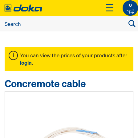
0
You can view the prices of your products after
login
.
Concremote cable