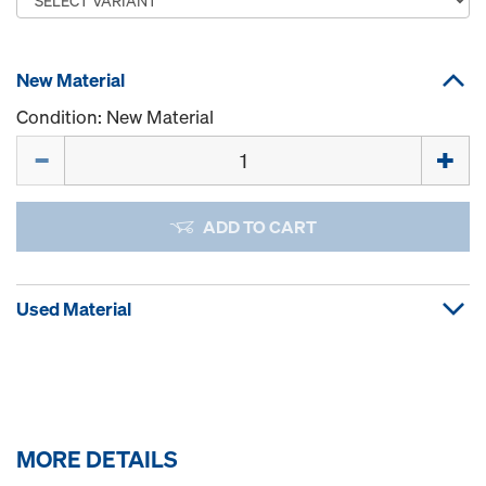
New Material
Condition: New Material
Quantity
ADD TO CART
Used Material
MORE DETAILS