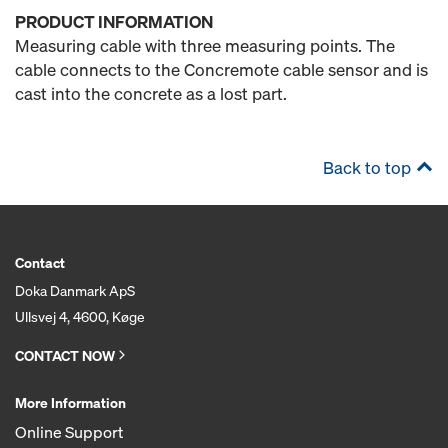
PRODUCT INFORMATION
Measuring cable with three measuring points. The
cable connects to the Concremote cable sensor and is
cast into the concrete as a lost part.
Back to top
Contact
Doka Danmark ApS
Ullsvej 4, 4600, Køge
CONTACT NOW
More Information
Online Support