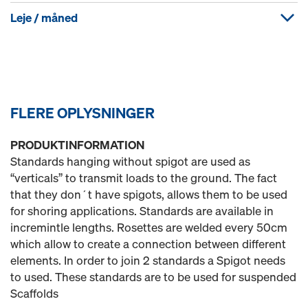
Leje / måned
FLERE OPLYSNINGER
PRODUKTINFORMATION
Standards hanging without spigot are used as
“verticals” to transmit loads to the ground. The fact
that they don´t have spigots, allows them to be used
for shoring applications. Standards are available in
incremintle lengths. Rosettes are welded every 50cm
which allow to create a connection between different
elements. In order to join 2 standards a Spigot needs
to used. These standards are to be used for suspended
Scaffolds