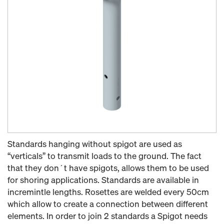
Standards hanging without spigot are used as
“verticals” to transmit loads to the ground. The fact
that they don´t have spigots, allows them to be used
for shoring applications. Standards are available in
incremintle lengths. Rosettes are welded every 50cm
which allow to create a connection between different
elements. In order to join 2 standards a Spigot needs