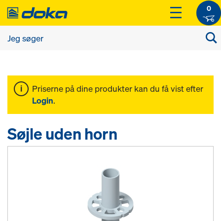
0
Priserne på dine produkter kan du få vist efter
Login
.
Søjle uden horn