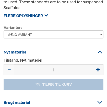
to used. These standards are to be used for suspended
Scaffolds
FLERE OPLYSNINGER
Varianter:
Nyt materiel
Tilstand. Nyt materiel
Mængde
TILFØJ TIL KURV
Brugt materiel