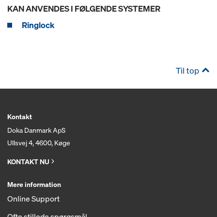
KAN ANVENDES I FØLGENDE SYSTEMER
Ringlock
Til top
Kontakt
Doka Danmark ApS
Ullsvej 4, 4600, Køge
KONTAKT NU
Mere information
Online Support
Ofte stillede spørgsmål