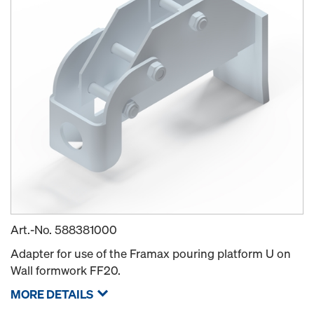
Art.-No.
588381000
Adapter for use of the Framax pouring platform U on
Wall formwork FF20.
MORE DETAILS