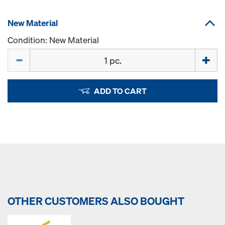
New Material
Condition: New Material
Quantity
ADD TO CART
OTHER CUSTOMERS ALSO BOUGHT