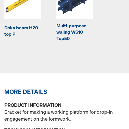
Multi-purpose
Doka beam H20
waling WS10
top P
Top50
MORE DETAILS
PRODUCT INFORMATION
Bracket for making a working platform for drop-in
engagement on the formwork.