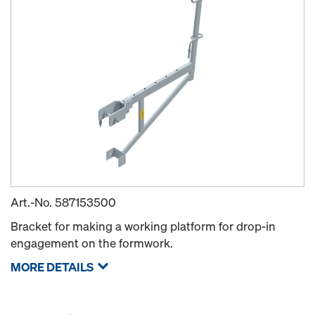
Art.-No.
587153500
Bracket for making a working platform for drop-in
engagement on the formwork.
MORE DETAILS