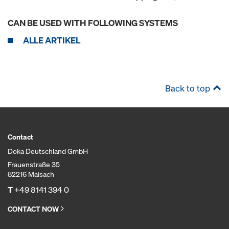
CAN BE USED WITH FOLLOWING SYSTEMS
ALLE ARTIKEL
Back to top
Contact
Doka Deutschland GmbH
Frauenstraße 35
82216 Maisach
T
+49 8141 394 0
CONTACT NOW