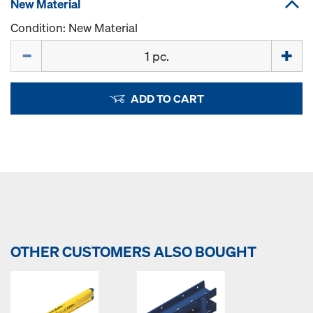
New Material
Condition: New Material
Quantity
ADD TO CART
OTHER CUSTOMERS ALSO BOUGHT