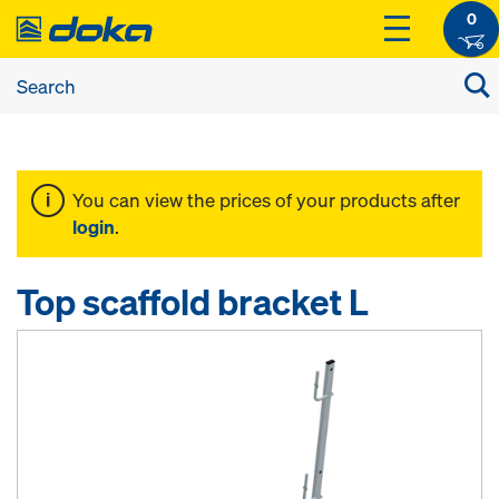
0
You can view the prices of your products after
login
.
Top scaffold bracket L