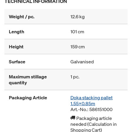
TECHNICAL INFORMATION
Weight / pc.
12.6 kg
Length
101 cm
Height
159 cm
Surface
Galvanised
Maximum stillage
1 pc.
quantity
Packaging Article
Doka stacking pallet
1.55x0.85m
Art.-No.: 586151000
Packaging article
needed (Calculation in
Shopping Cart)