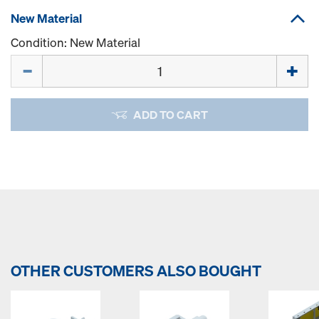
New Material
Condition: New Material
Quantity
ADD TO CART
OTHER CUSTOMERS ALSO BOUGHT