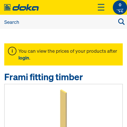
0
You can view the prices of your products after
login
.
Frami fitting timber