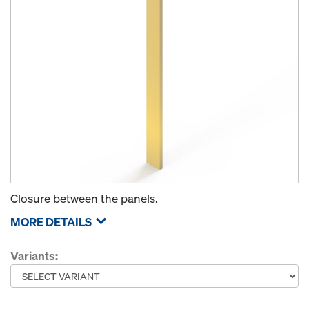
Closure between the panels.
MORE DETAILS
Variants: