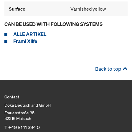
Surface
Varnished yellow
CAN BE USED WITH FOLLOWING SYSTEMS
ALLE ARTIKEL
Frami Xlife
Back to top
Contact
Doka Deutschland GmbH
Frauenstraße 35
82216 Maisach
T
+49 8141 394 0