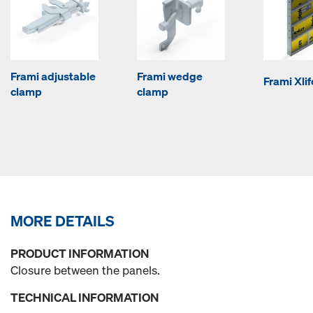
Frami adjustable
Frami wedge
Frami Xli
clamp
clamp
MORE DETAILS
PRODUCT INFORMATION
Closure between the panels.
TECHNICAL INFORMATION