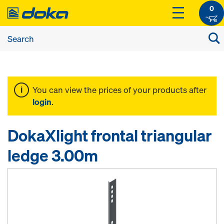
0
You can view the prices of your products after
login
.
DokaXlight frontal triangular
ledge 3.00m