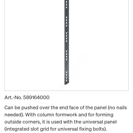
Art.-No.
589164000
Can be pushed over the end face of the panel (no nails
needed). With column formwork and for forming
outside corners, it is used with the universal panel
(integrated slot grid for universal fixing bolts).