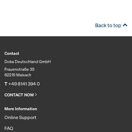
Back to top
Contact
Doka Deutschland GmbH
Frauenstraße 35
82216 Maisach
T
+49 8141 394 0
CONTACT NOW
More Information
Online Support
FAQ