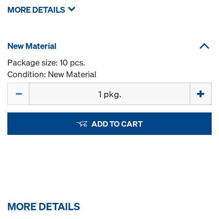
MORE DETAILS
New Material
Package size: 10 pcs.
Condition: New Material
Quantity
ADD TO CART
MORE DETAILS