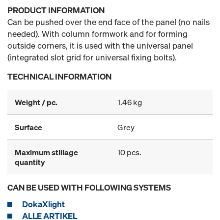
PRODUCT INFORMATION
Can be pushed over the end face of the panel (no nails
needed). With column formwork and for forming
outside corners, it is used with the universal panel
(integrated slot grid for universal fixing bolts).
TECHNICAL INFORMATION
Weight / pc.
1.46 kg
Surface
Grey
Maximum stillage
10 pcs.
quantity
CAN BE USED WITH FOLLOWING SYSTEMS
DokaXlight
ALLE ARTIKEL