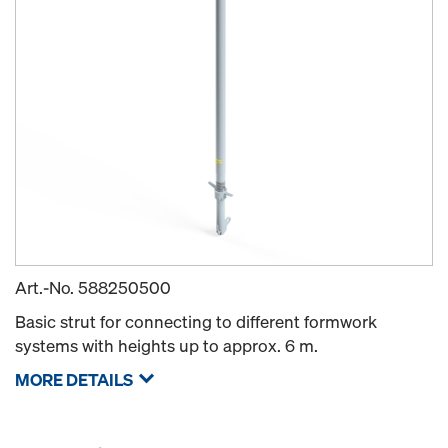
Art.-No.
588250500
Basic strut for connecting to different formwork
systems with heights up to approx. 6 m.
MORE DETAILS