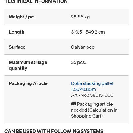
TECHNICAL INFORMATION
Weight / pc.
28.85 kg
Length
310.5 - 549.2 cm
Surface
Galvanised
Maximum stillage
35 pcs.
quantity
Packaging Article
Doka stacking pallet
1.55x0.85m
Art.-No.: 586151000
Packaging article
needed (Calculation in
Shopping Cart)
CAN BE USED WITH FOLLOWING SYSTEMS