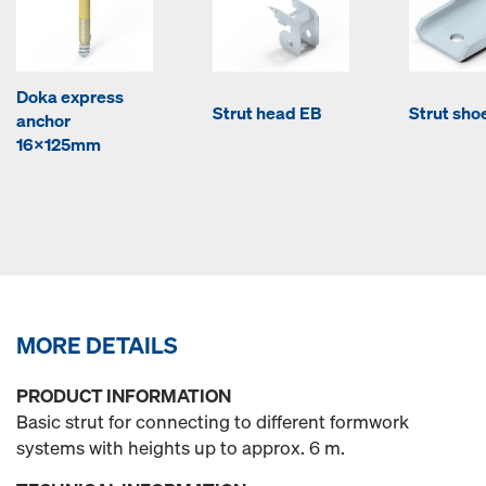
Doka express
Strut head EB
Strut sho
anchor
16x125mm
MORE DETAILS
PRODUCT INFORMATION
Basic strut for connecting to different formwork
systems with heights up to approx. 6 m.