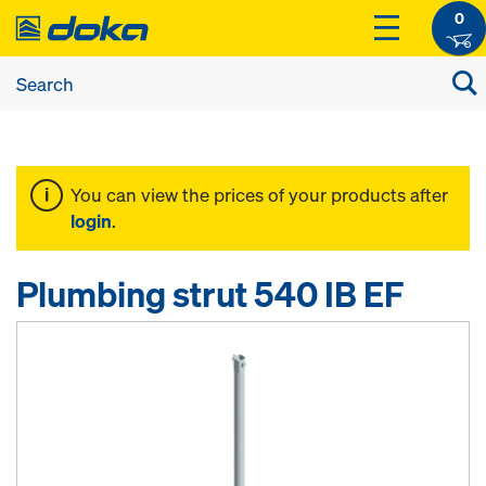
0
You can view the prices of your products after
login
.
Plumbing strut 540 IB EF