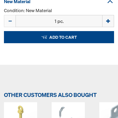
New Material
Condition: New Material
Quantity
ADD TO CART
OTHER CUSTOMERS ALSO BOUGHT