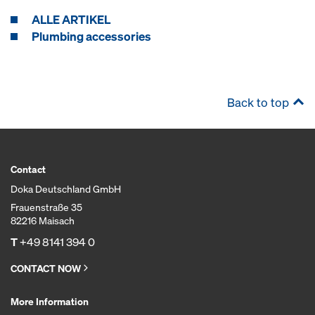
ALLE ARTIKEL
Plumbing accessories
Back to top
Contact
Doka Deutschland GmbH
Frauenstraße 35
82216 Maisach
T
+49 8141 394 0
CONTACT NOW
More Information