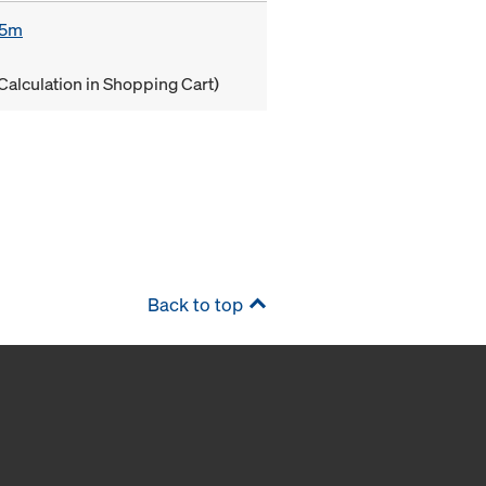
85m
Calculation in Shopping Cart)
Back to top