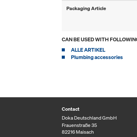
Packaging Article
CAN BE USED WITH FOLLOWIN
ALLE ARTIKEL
Plumbing accessories
Contact
Doka Deutschland GmbH
Frauenstraße 35
82216 Maisach