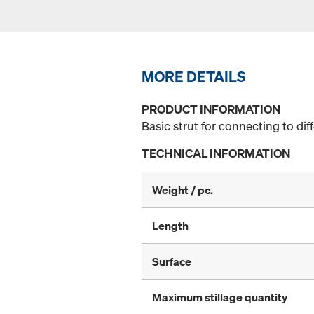
MORE DETAILS
PRODUCT INFORMATION
Basic strut for connecting to di
TECHNICAL INFORMATION
Weight / pc.
Length
Surface
Maximum stillage quantity