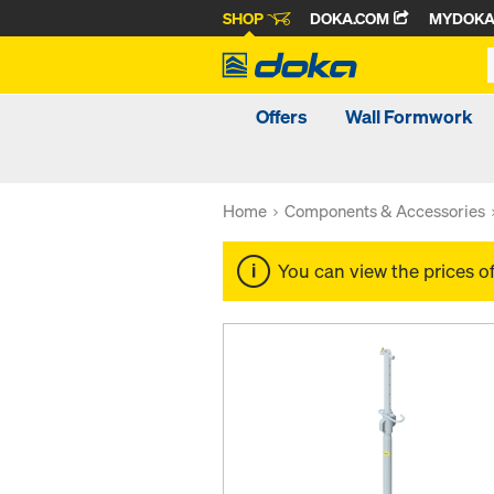
SHOP
DOKA.COM
MYDOK
Offers
Wall Formwork
Home
Components & Accessories
You can view the prices o