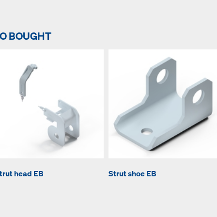
SO BOUGHT
trut head EB
Strut shoe EB