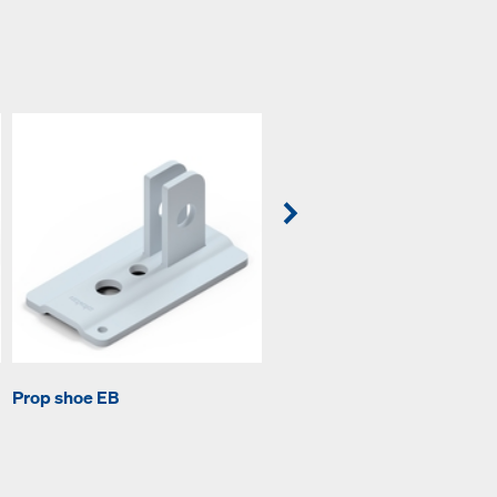
Prop shoe EB
Prop head EB