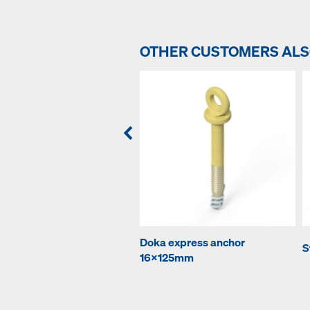
OTHER CUSTOMERS AL
Doka express anchor
S
16x125mm