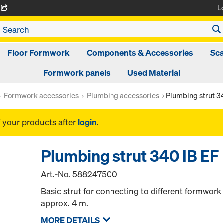
L
A
Floor Formwork
Components & Accessories
Sca
Formwork panels
Used Material
Formwork accessories
Plumbing accessories
Plumbing strut 3
f your products after
login
.
Plumbing strut 340 IB EF
Art.-No.
588247500
Basic strut for connecting to different formwork
approx. 4 m.
MORE DETAILS