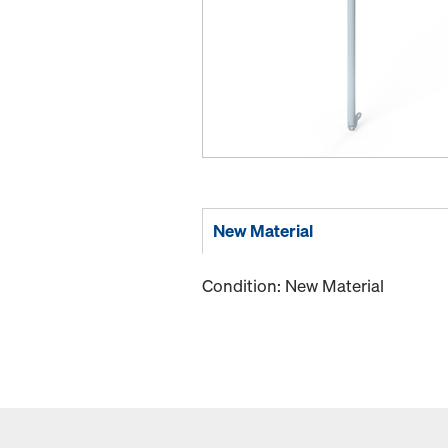
New Material
Condition: New Material