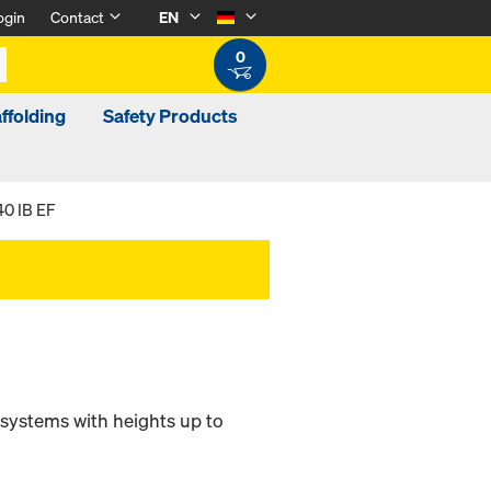
ogin
Contact
EN
0
ffolding
Safety Products
40 IB EF
 systems with heights up to