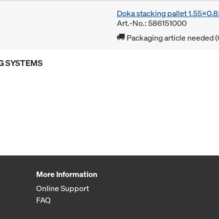
Doka stacking pallet 1.55x0.
Art.-No.: 586151000
Packaging article needed (
G SYSTEMS
More Information
Online Support
FAQ