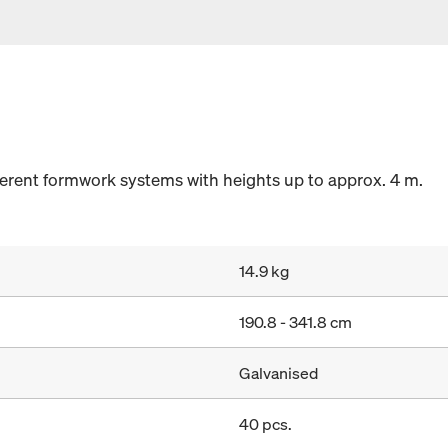
fferent formwork systems with heights up to approx. 4 m.
14.9 kg
190.8 - 341.8 cm
Galvanised
40 pcs.